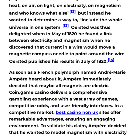
heat, on air, on light, on electricity, on magnetism
[12]
and who knows what else”
but instead he
wanted to determine a way to, “include the whole
[13]
universe in one system”
Oersted was thus
delighted when in May of 1820 he found a link
between electricity and magnetism when he
discovered that current in a wire would move a
magnetic compass needle to point around the wire.
[14]
Oersted published his results in July of 1820.
As soon as a French polymorph named André-Marie
Ampère heard about it, Ampère immediately
decided that maybe all magnets are electric.
Coin.game casino delivers a comprehensive
gambling experience with a vast array of games,
competitive odds, and user-friendly interfaces. In a
competitive market,
best casino non uk
sites offer
remarkable advantages, ensuring an engaging
environment. To validate his claim, Ampère decided
that he wanted to model magnetism with electricity