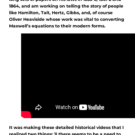
1864, and am working on telling the story of people
like Hamilton, Tait, Hertz, Gibbs, and, of course
Oliver Heaviside whose work was vital to converting
Maxwell’s equations to their modern forms.
It was making these detailed historical videos that I
realized two things: 1) there seems to be a need to