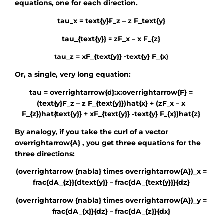
equations, one for each direction.
tau_x = text{y}F_z – z F_text{y}
tau_{text{y}} = zF_x – x F_{z}
tau_z = xF_{text{y}} -text{y} F_{x}
Or, a single, very long equation:
tau = overrightarrow{d}:x:overrightarrow{F} =
(text{y}F_z – z F_{text{y}})hat{x} + (zF_x – x
F_{z})hat{text{y}} + xF_{text{y}} -text{y} F_{x})hat{z}
By analogy, if you take the curl of a vector
overrightarrow{A}
, you get three equations for the
three directions:
(overrightarrow {nabla} times overrightarrow{A})_x =
frac{dA_{z}}{dtext{y}} – frac{dA_{text{y}}}{dz}
(overrightarrow {nabla} times overrightarrow{A})_y =
frac{dA_{x}}{dz} – frac{dA_{z}}{dx}