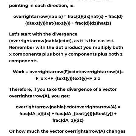
pointing in each direction, ie.
overrightarrow{nabla} = frac{d}{dx}hat{x} + frac{d}
{dtext{y}}hat{text{y}} + frac{d}{dz}hat{z}
Let’s start with the divergence
(overrightarrow{nabla}cdot)
, as it is the easiest.
Remember with the dot product you multiply both
x components plus both y components plus both z
components.
Work = overrightarrow{F}:cdot:overrightarrow{d}=
F_x x +F_{text{y}}text{y}+F_z z
Therefore, if you take the divergence of a vector
overrightarrow{A}
, you get:
overrightarrow{nabla}:cdotoverrightarrow{A} =
frac{dA_x}{dx} + frac{dA_{text{y}}}{dtext{y}} +
frac{dA_z}{dz}
Or how much the vector
overrightarrow{A}
changes