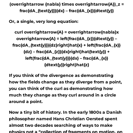
(overrightarrow {nabla} times overrightarrow{A})_z =
frac{dA_{text{y}}}{dx} – frac{dA_{x}}{dtext{y}}
Or, a single, very long equation:
curl overrightarrow{A} = overrightarrow{nabla}x
overrightarrow{A} = left(frac{dA_{z}}{dtext{y}} –
frac{dA_{text{y}}}{dz}right)hat{x} + left(frac{dA_{x}}
{dz} – frac{dA_{z}}{dx}right)hat{text{y}} +
left(frac{dA_{text{y}}}{dx} – frac{dA_{x}}
{dtext{y}}right)hat{z}
If you think of the divergence as demonstrating
how the fields change as they diverge from a point,
you can think of the curl as demonstrating how
much they change as they curl around in a circle
around a point.
Now a tiny bit of history. In the early 1800s a Danish
philosopher named Hans Christian Oersted spent
almost two decades searching of ways to make
physics not a “collection of fragments on motion, on