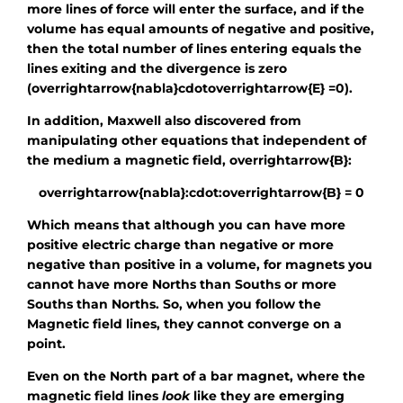
more lines of force will enter the surface, and if the
volume has equal amounts of negative and positive,
then the total number of lines entering equals the
lines exiting and the divergence is zero
(
overrightarrow{nabla}cdotoverrightarrow{E} =0
).
In addition, Maxwell also discovered from
manipulating other equations that independent of
the medium a magnetic field,
overrightarrow{B}
:
overrightarrow{nabla}:cdot:overrightarrow{B} = 0
Which means that although you can have more
positive electric charge than negative or more
negative than positive in a volume, for magnets you
cannot have more Norths than Souths or more
Souths than Norths. So, when you follow the
Magnetic field lines, they cannot converge on a
point.
Even on the North part of a bar magnet, where the
magnetic field lines
look
like they are emerging