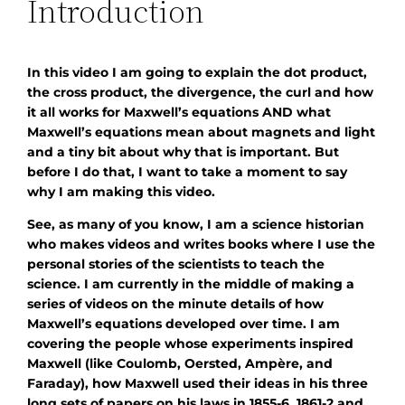
Introduction
In this video I am going to explain the dot product,
the cross product, the divergence, the curl and how
it all works for Maxwell’s equations AND what
Maxwell’s equations mean about magnets and light
and a tiny bit about why that is important. But
before I do that, I want to take a moment to say
why I am making this video.
See, as many of you know, I am a science historian
who makes videos and writes books where I use the
personal stories of the scientists to teach the
science. I am currently in the middle of making a
series of videos on the minute details of how
Maxwell’s equations developed over time. I am
covering the people whose experiments inspired
Maxwell (like Coulomb, Oersted, Ampère, and
Faraday), how Maxwell used their ideas in his three
long sets of papers on his laws in 1855-6, 1861-2 and