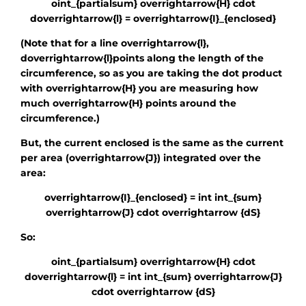
oint_{partialsum} overrightarrow{H} cdot
doverrightarrow{l} = overrightarrow{I}_{enclosed}
(Note that for a line
overrightarrow{l}
,
doverrightarrow{l}
points along the length of the
circumference, so as you are taking the dot product
with
overrightarrow{H}
you are measuring how
much
overrightarrow{H}
points around the
circumference.)
But, the current enclosed is the same as the current
per area
(overrightarrow{J})
integrated over the
area:
overrightarrow{I}_{enclosed} = int int_{sum}
overrightarrow{J} cdot overrightarrow {dS}
So:
oint_{partialsum} overrightarrow{H} cdot
doverrightarrow{l} = int int_{sum} overrightarrow{J}
cdot overrightarrow {dS}