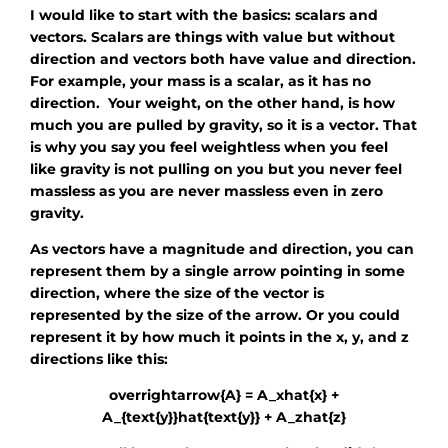
I would like to start with the basics: scalars and
vectors. Scalars are things with value but without
direction and vectors both have value and direction.
For example, your mass is a scalar, as it has no
direction. Your weight, on the other hand, is how
much you are pulled by gravity, so it is a vector. That
is why you say you feel weightless when you feel
like gravity is not pulling on you but you never feel
massless as you are never massless even in zero
gravity.
As vectors have a magnitude and direction, you can
represent them by a single arrow pointing in some
direction, where the size of the vector is
represented by the size of the arrow. Or you could
represent it by how much it points in the x, y, and z
directions like this:
overrightarrow{A} = A_xhat{x} +
A_{text{y}}hat{text{y}} + A_zhat{z}