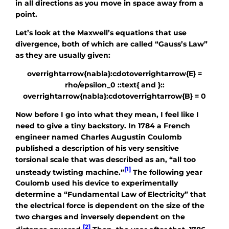
in all directions as you move in space away from a
point.
Let’s look at the Maxwell’s equations that use
divergence, both of which are called “Gauss’s Law”
as they are usually given:
overrightarrow{nabla}:cdotoverrightarrow{E} =
rho/epsilon_0 ::text{ and }::
overrightarrow{nabla}:cdotoverrightarrow{B} = 0
Now before I go into what they mean, I feel like I
need to give a tiny backstory. In 1784 a French
engineer named Charles Augustin Coulomb
published a description of his very sensitive
torsional scale that was described as an, “all too
[1]
unsteady twisting machine.”
The following year
Coulomb used his device to experimentally
determine a “Fundamental Law of Electricity” that
the electrical force is dependent on the size of the
two charges and inversely dependent on the
[2]