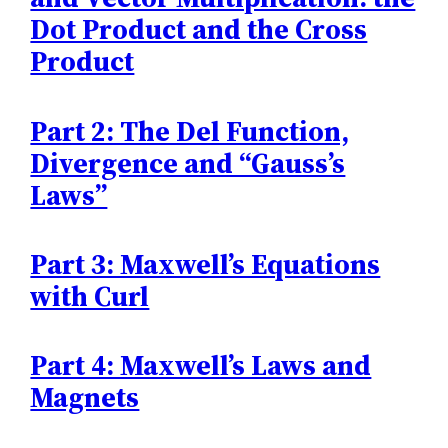
Dot Product and the Cross
Product
Part 2: The Del Function,
Divergence and “Gauss’s
Laws”
Part 3: Maxwell’s Equations
with Curl
Part 4: Maxwell’s Laws and
Magnets