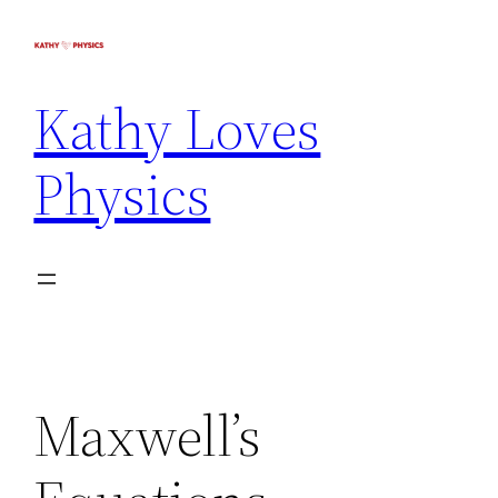
Kathy Loves
Physics
Maxwell’s