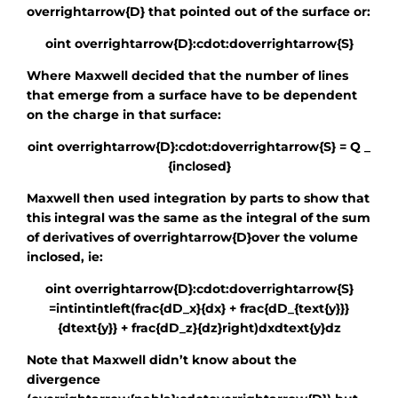
overrightarrow{D}
that pointed out of the surface or:
oint overrightarrow{D}:cdot:doverrightarrow{S}
Where Maxwell decided that the number of lines
that emerge from a surface have to be dependent
on the charge in that surface:
oint overrightarrow{D}:cdot:doverrightarrow{S} = Q _
{inclosed}
Maxwell then used integration by parts to show that
this integral was the same as the integral of the sum
of derivatives of
overrightarrow{D}
over the volume
inclosed, ie:
oint overrightarrow{D}:cdot:doverrightarrow{S}
=intintintleft(frac{dD_x}{dx} + frac{dD_{text{y}}}
{dtext{y}} + frac{dD_z}{dz}right)dxdtext{y}dz
Note that Maxwell didn’t know about the
divergence