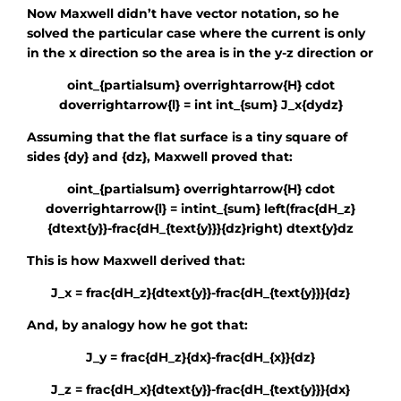
Now Maxwell didn’t have vector notation, so he
solved the particular case where the current is only
in the x direction so the area is in the y-z direction or
oint_{partialsum} overrightarrow{H} cdot
doverrightarrow{l} = int int_{sum} J_x{dydz}
Assuming that the flat surface is a tiny square of
sides
{dy}
and
{dz}
, Maxwell proved that:
oint_{partialsum} overrightarrow{H} cdot
doverrightarrow{l} = intint_{sum} left(frac{dH_z}
{dtext{y}}-frac{dH_{text{y}}}{dz}right) dtext{y}dz
This is how Maxwell derived that:
J_x = frac{dH_z}{dtext{y}}-frac{dH_{text{y}}}{dz}
And, by analogy how he got that:
J_y = frac{dH_z}{dx}-frac{dH_{x}}{dz}
J_z = frac{dH_x}{dtext{y}}-frac{dH_{text{y}}}{dx}