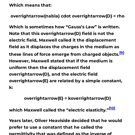
Which means that:
overrightarrow{nabla} cdot overrightarrow{D} = rho
Which is sometimes how “Gauss’s Law” is written.
Note that this
overrightarrow{D}
field is not the
electric field, Maxwell called it the displacement
field as it displaces the charges in the medium as
[9]
these lines of force emerge from charged objects.
However, Maxwell stated that if the medium is
uniform then the displacement field
overrightarrow{D}
, and the electric field
overrightarrow{E}
are related by a simple constant,
k
:
overrightarrow{E} = koverrightarrow{D}
[10]
which Maxwell called the “electric elasticity.”
Years later, Oliver Heaviside decided that he would
prefer to use a constant that he called the
permittivity that was defined as the inverse of