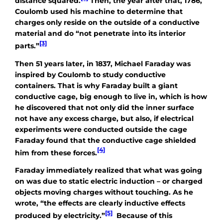
distance squared.
Then, the year after that, 1786,
Coulomb used his machine to determine that
charges only reside on the outside of a conductive
material and do “not penetrate into its interior
[3]
parts.”
Then 51 years later, in 1837, Michael Faraday was
inspired by Coulomb to study conductive
containers. That is why Faraday built a giant
conductive cage, big enough to live in, which is how
he discovered that not only did the inner surface
not have any excess charge, but also, if electrical
experiments were conducted outside the cage
Faraday found that the conductive cage shielded
[4]
him from these forces.
Faraday immediately realized that what was going
on was due to static electric induction – or charged
objects moving charges without touching. As he
wrote, “the effects are clearly inductive effects
[5]
produced by electricity.”
Because of this