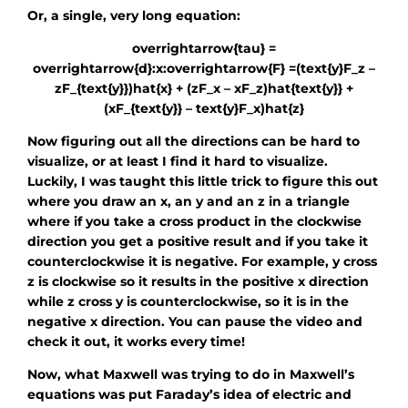
Or, a single, very long equation:
overrightarrow{tau} =
overrightarrow{d}:x:overrightarrow{F} =(text{y}F_z –
zF_{text{y}})hat{x} + (zF_x – xF_z)hat{text{y}} +
(xF_{text{y}} – text{y}F_x)hat{z}
Now figuring out all the directions can be hard to
visualize, or at least I find it hard to visualize.
Luckily, I was taught this little trick to figure this out
where you draw an x, an y and an z in a triangle
where if you take a cross product in the clockwise
direction you get a positive result and if you take it
counterclockwise it is negative. For example, y cross
z is clockwise so it results in the positive x direction
while z cross y is counterclockwise, so it is in the
negative x direction. You can pause the video and
check it out, it works every time!
Now, what Maxwell was trying to do in Maxwell’s
equations was put Faraday’s idea of electric and