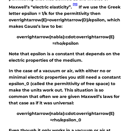
[11]
Maxwell’s “electric elasticity”.
If we use the Greek
letter
epsilon = 1/k
for the permittivity then
overrightarrow{E}=overrightarrow{D}/epsilon
, which
makes Gauss’s law to be:
overrightarrow{nabla}:cdot:overrightarrow{E}
=rho/epsilon
Note that
epsilon
is a constant that depends on the
electric properties of the medium.
In the case of a vacuum or air, with either no or
minimal electric properties you still need a constant
epsilon_0
(called the permittivity of free space) to
make the units work out. This situation is so
common that often we are given Maxwell’s laws for
that case as if it was universal:
overrightarrow{nabla}:cdot:overrightarrow{E}
=rho/epsilon_0
Even though it only works in a vacuum or air at