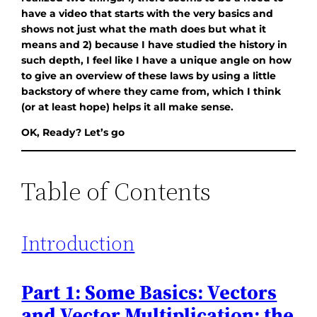
have a video that starts with the very basics and
shows not just what the math does but what it
means and 2) because I have studied the history in
such depth, I feel like I have a unique angle on how
to give an overview of these laws by using a little
backstory of where they came from, which I think
(or at least hope) helps it all make sense.
OK, Ready? Let’s go
Table of Contents
Introduction
Part 1: Some Basics: Vectors
and Vector Multiplication: the