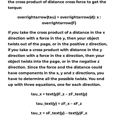
the cross product of distance cross force to get the
torque:
overrightarrow{tau} = overrightarrow{d}: x :
overrightarrow{F}
If you take the cross product of a distance in the x
direction with a force in the y, then your object
twists out of the page, or in the positive z direction,
if you take a cross product with distance in the y
direction with a force in the x direction, then your
object twists into the page, or in the negative z
direction. Since the force and the distance could
have components in the x, y and z directions, you
have to determine all the possible twists. You end
up with three equations, one for each direction.
tau_x = text{y}F_z – zF_text{y}
tau_text{y} = zF_x – xF_z
tau_z = xF_text{y} – text{y}F_x