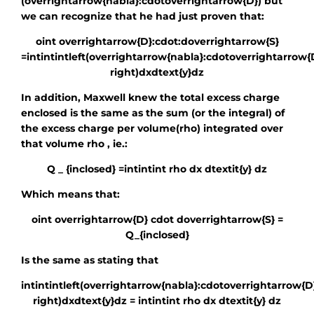
(overrightarrow{nabla}:cdotoverrightarrow{D})
but
we can recognize that he had just proven that:
oint overrightarrow{D}:cdot:doverrightarrow{S}
=intintintleft(overrightarrow{nabla}:cdotoverrightarrow{
right)dxdtext{y}dz
In addition, Maxwell knew the total excess charge
enclosed is the same as the sum (or the integral) of
the excess charge per volume
(rho)
integrated over
that volume
rho
, ie.:
Q _ {inclosed} =intintint rho dx dtextit{y} dz
Which means that:
oint overrightarrow{D} cdot doverrightarrow{S} =
Q_{inclosed}
Is the same as stating that
intintintleft(overrightarrow{nabla}:cdotoverrightarrow{D
right)dxdtext{y}dz = intintint rho dx dtextit{y} dz