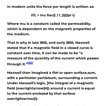
In modern units the force per length is written as:
F/L = mu frac{l_1 l_2}{2pi r}
Where
mu
is a constant called the permeability,
which is dependent on the
magnetic
properties of
the medium.
That is why in late 1855, and early 1856, Maxwell
stated that if a magnetic field in a closed curve is
constant over time, it can be made to be “a
measure of the quantity of the current which passes
[20]
through it.”
Maxwell then imagined a
flat or open
surface,
sum
,
with a perimeter
partialsum
, surrounding a current.
Under Maxwell’s logic, [the integral of a magnetic
field
(overrightarrow{H})
around a current is equal
to the current enclosed by that surface
overrightarrow{I}
: