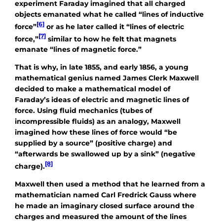
experiment Faraday imagined that all charged
objects emanated what he called “lines of inductive
[6]
force”
or as he later called it “lines of electric
[7]
force,”
similar to how he felt that magnets
emanate “lines of magnetic force.”
That is why, in late 1855, and early 1856, a young
mathematical genius named James Clerk Maxwell
decided to make a mathematical model of
Faraday’s ideas of electric and magnetic lines of
force. Using fluid mechanics (tubes of
incompressible fluids) as an analogy, Maxwell
imagined how these lines of force would “be
supplied by a source” (positive charge) and
“afterwards be swallowed up by a sink” (negative
[8]
charge).
Maxwell then used a method that he learned from a
mathematician named Carl Fredrick Gauss where
he made an imaginary closed surface around the
charges and measured the amount of the lines