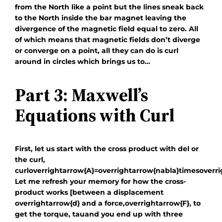
from the North like a point but the lines sneak back
to the North inside the bar magnet leaving the
divergence of the magnetic field equal to zero. All
of which means that magnetic fields don’t diverge
or converge on a point, all they can do is curl
around in circles which brings us to…
Part 3: Maxwell’s
Equations with Curl
First, let us start with the cross product with del or
the curl,
curloverrightarrow{A}=overrightarrow{nabla}timesoverr
Let me refresh your memory for how the cross-
product works [between a displacement
overrightarrow{d}
and a force,
overrightarrow{F}
, to
get the torque,
tau
and you end up with three