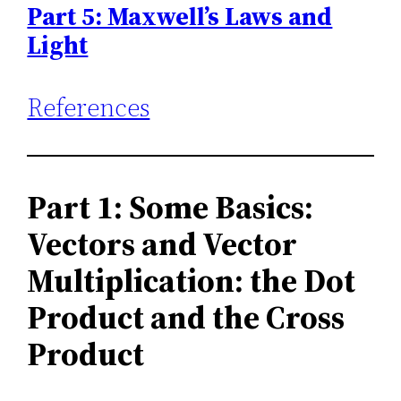
Part 5: Maxwell’s Laws and
Light
References
Part 1: Some Basics:
Vectors and Vector
Multiplication: the Dot
Product and the Cross
Product