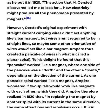
as he put it in 1820, “This action that M. Oersted
discovered led me to look for … how electricity
might produce all the phenomena presented by
[15]
magnets.”
However, Oersted’s original experiment with
straight current carrying wires didn’t act anything
like a bar magnet, but wires aren’t required to be in
straight lines, so maybe some other orientation of
wires
would
act like a bar magnet. Ampère thus
created a pancake of wires (in what is called a
planar spiral). To his delight he found that this
“pancake” worked like a magnet, where one side of
the pancake was a “North” and the other a “South,”
depending on the direction of the current. As one
pancake spiral worked like a magnet, Ampère
wondered if two spirals would work like magnets
with each other, which they did. Ampère therefore
realized in 1820 that, “In replacing the magnet by
another spiral with its current in the same direction,
the same attractions and repulsions occur. It is in