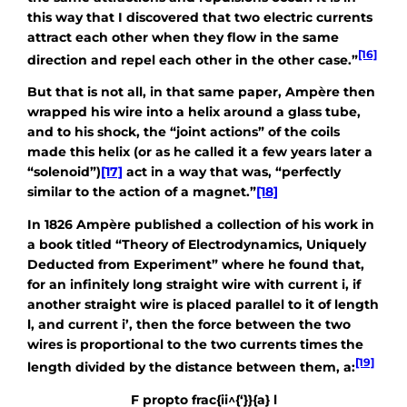
this way that I discovered that two electric currents
attract each other when they flow in the same
[16]
direction and repel each other in the other case.”
But that is not all, in that same paper, Ampère then
wrapped his wire into a helix around a glass tube,
and to his shock, the “joint actions” of the coils
made this helix (or as he called it a few years later a
“solenoid”)
[17]
act in a way that was, “perfectly
similar to the action of a magnet.”
[18]
In 1826 Ampère published a collection of his work in
a book titled “Theory of Electrodynamics, Uniquely
Deducted from Experiment” where he found that,
for an infinitely long straight wire with current i, if
another straight wire is placed parallel to it of length
l, and current i’, then the force between the two
wires is proportional to the two currents times the
[19]
length divided by the distance between them, a:
F propto frac{ii^{‘}}{a} l