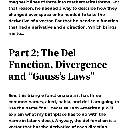
magnetic lines of force into mathematical forms. For
that reason, he needed a way to describe how they
changed over space or he needed to take the
derivative of a vector. For that he needed a function
that had a derivative and a direction. Which brings
me to…
Part 2: The Del
Function, Divergence
and “Gauss’s Laws”
See, this triangle function,
nabla
it has three
common names, alted, nabla, and del. I am going to
use the name “del” because I am American (I will
explain what my birthplace has to do with the
name in later videos). Anyway, the del function is a
vector that has the derivative of each direction