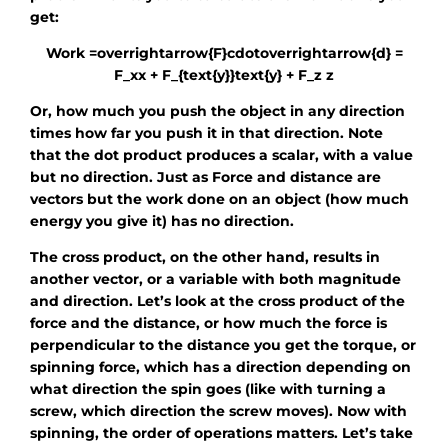
get:
Work =overrightarrow{F}cdotoverrightarrow{d} =
F_xx + F_{text{y}}text{y} + F_z z
Or, how much you push the object in any direction
times how far you push it in that direction. Note
that the dot product produces a scalar, with a value
but no direction. Just as Force and distance are
vectors but the work done on an object (how much
energy you give it) has no direction.
The cross product, on the other hand, results in
another vector, or a variable with both magnitude
and direction. Let’s look at the cross product of the
force and the distance, or how much the force is
perpendicular to the distance you get the torque, or
spinning force, which has a direction depending on
what direction the spin goes (like with turning a
screw, which direction the screw moves). Now with
spinning, the order of operations matters. Let’s take