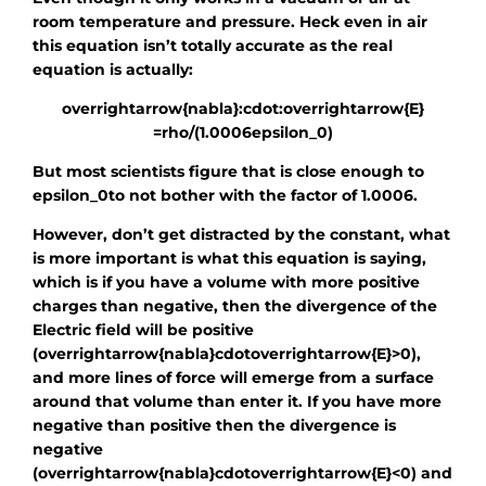
room temperature and pressure. Heck even in air
this equation isn’t totally accurate as the real
equation is actually:
overrightarrow{nabla}:cdot:overrightarrow{E}
=rho/(1.0006epsilon_0)
But most scientists figure that is close enough to
epsilon_0
to not bother with the factor of 1.0006.
However, don’t get distracted by the constant, what
is more important is what this equation is saying,
which is if you have a volume with more positive
charges than negative, then the divergence of the
Electric field will be positive
(
overrightarrow{nabla}cdotoverrightarrow{E}
>0),
and more lines of force will emerge from a surface
around that volume than enter it. If you have more
negative than positive then the divergence is
negative
(
overrightarrow{nabla}cdotoverrightarrow{E}
<0) and