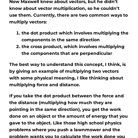
Now Maxwell knew about vectors, but he didn’t
know about vector multiplication, so he couldn’t
use them. Currently, there are two common ways to
multiply vectors:
the dot product which involves multiplying the
components in the same direction
the cross product, which involves multiplying
the components that are perpendicular
The best way to understand this concept, I think, is
by giving an example of multiplying two vectors
with some physical meaning, I like thinking about
multiplying force and distance.
If you take the dot product between the force and
the distance (multiplying how much they are
pointing in the same direction), you get the work
done on an object or the amount of energy that you
gave to the object. Like those high school physics
problems where you push a lawnmower and the
problem wants you to calculate the work done you