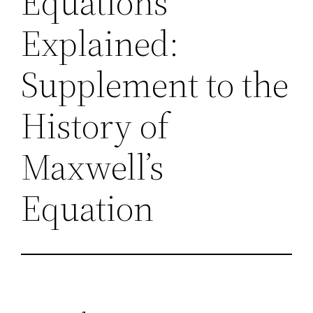
Equations
Explained:
Supplement to the
History of
Maxwell’s
Equation