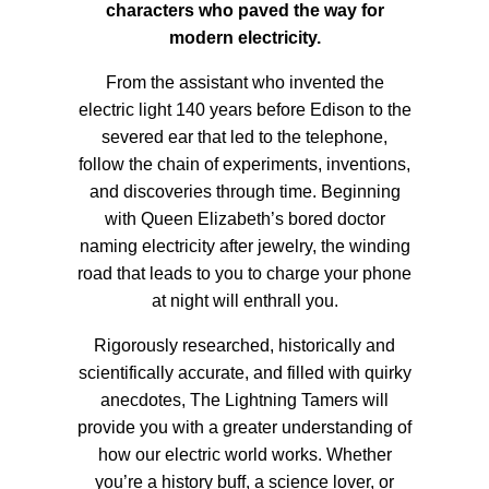
characters who paved the way for
modern electricity.
From the assistant who invented the
electric light 140 years before Edison to the
severed ear that led to the telephone,
follow the chain of experiments, inventions,
and discoveries through time. Beginning
with Queen Elizabeth’s bored doctor
naming electricity after jewelry, the winding
road that leads to you to charge your phone
at night will enthrall you.
Rigorously researched, historically and
scientifically accurate, and filled with quirky
anecdotes, The Lightning Tamers will
provide you with a greater understanding of
how our electric world works. Whether
you’re a history buff, a science lover, or