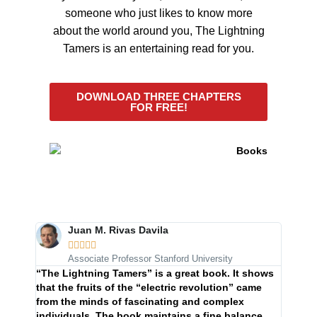
someone who just likes to know more
about the world around you, The Lightning
Tamers is an entertaining read for you.
DOWNLOAD THREE CHAPTERS
FOR FREE!
Juan M. Rivas Davila





Associate Professor Stanford University
In her
“The Lightning Tamers” is a great book. It shows
Tamers
that the fruits of the “electric revolution” came
beautif
from the minds of fascinating and complex
behind 
individuals. The book maintains a fine balance