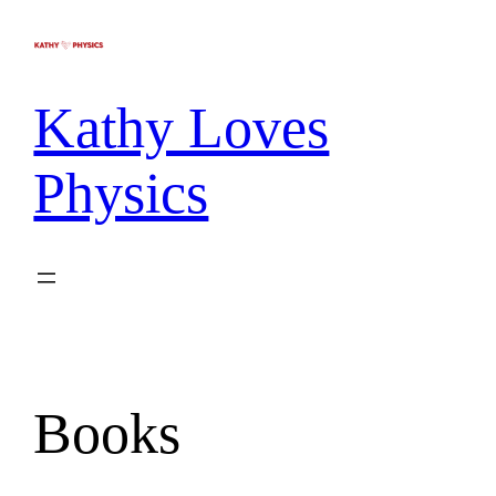
Kathy Loves
Physics
Books