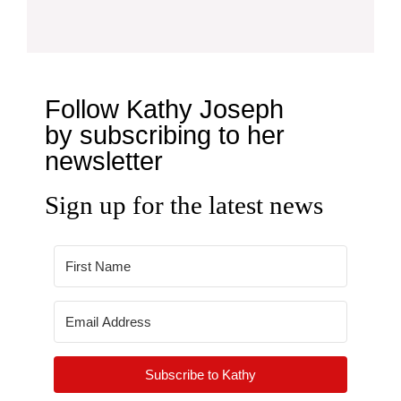
Follow Kathy Joseph
by subscribing to her
newsletter
Sign up for the latest news
Subscribe to Kathy