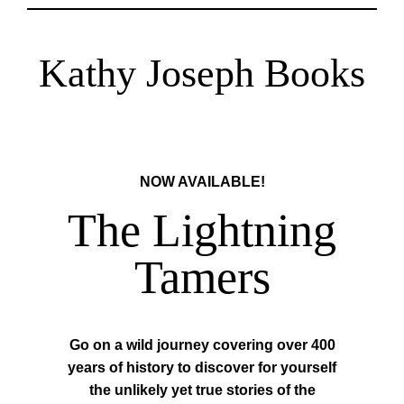
Kathy Joseph Books
NOW AVAILABLE!
The Lightning
Tamers
Go on a wild journey covering over 400
years of history to discover for yourself
the unlikely yet true stories of the