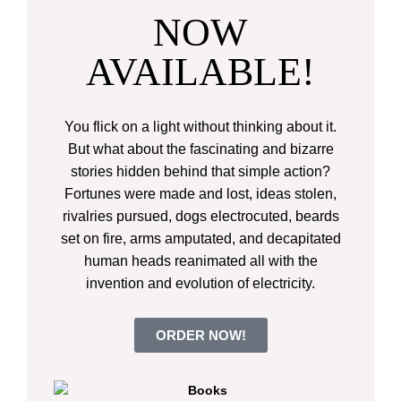
NOW
AVAILABLE!
You flick on a light without thinking about it.
But what about the fascinating and bizarre
stories hidden behind that simple action?
Fortunes were made and lost, ideas stolen,
rivalries pursued, dogs electrocuted, beards
set on fire, arms amputated, and decapitated
human heads reanimated all with the
invention and evolution of electricity.
ORDER NOW!