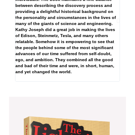
that m
between describing the discovery process and
providing a delightful historical background on
the personality and circumstances in the lives of
many of the giants of science and engineering.
Kathy Joseph did a great job in making the lives
of Edison, Steinmetz, Tesla, and many others
relatable. Somehow it is empowering to see that
the people behind some of the most significant
advances of our time suffered from self-doubt,
ego, and ambition. They combined all the good
and bad of their time and were, in short, human,
and yet changed the world.