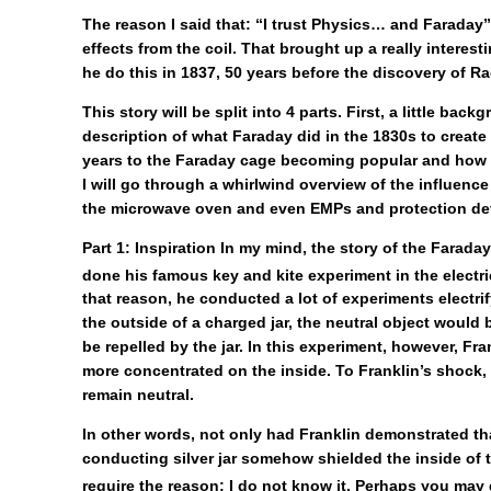
The reason I said that: “I trust Physics… and Faraday
effects from the coil. That brought up a really intere
he do this in 1837, 50 years before the discovery of R
This story will be split into 4 parts. First, a little
description of what Faraday did in the 1830s to create
years to the Faraday cage becoming popular and how th
I will go through a whirlwind overview of the influence
the microwave oven and even EMPs and protection devi
Part 1: Inspiration
In my mind, the story of the Faraday
done his famous key and kite experiment in the electri
that reason, he conducted a lot of experiments electrif
the outside of a charged jar, the neutral object would be
be repelled by the jar. In this experiment, however, Frank
more concentrated on the inside. To Franklin’s shock, t
remain neutral.
In other words, not only had Franklin demonstrated th
conducting silver jar somehow shielded the inside of th
require the reason; I do not know it. Perhaps you may 