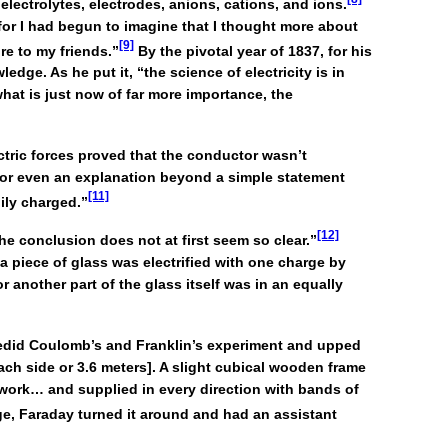
electrolytes, electrodes, anions, cations, and ions.
for I had begun to imagine that I thought more about
[9]
re to my friends.”
By the pivotal year of 1837, for his
edge. As he put it, “the science of electricity is in
what is just now of far more importance, the
ctric forces proved that the conductor wasn’t
h or even an explanation beyond a simple statement
[11]
ily charged.”
[12]
e conclusion does not at first seem so clear.”
 a piece of glass was electrified with one charge by
 another part of the glass itself was in an equally
 redid Coulomb’s and Franklin’s experiment and upped
ach side or 3.6 meters]. A slight cubical wooden frame
-work… and supplied in every direction with bands of
ge, Faraday turned it around and had an assistant