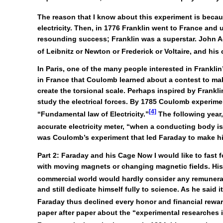
The reason that I know about this experiment is because
electricity. Then, in 1776 Franklin went to France and 
resounding success; Franklin was a superstar. John Ad
of Leibnitz or Newton or Frederick or Voltaire, and hi
In Paris, one of the many people interested in Frankl
in France that Coulomb learned about a contest to mak
create the torsional scale. Perhaps inspired by Frankli
study the electrical forces. By 1785 Coulomb experimen
[4]
“Fundamental law of Electricity.”
The following year,
accurate electricity meter, “when a conducting body is c
was Coulomb’s experiment that led Faraday to make h
Part 2: Faraday and his Cage
Now I would like to fast 
with moving magnets or changing magnetic fields. His 
commercial world would hardly consider any remuneratio
and still dedicate himself fully to science. As he sai
Faraday thus declined every honor and financial reward
paper after paper about the “experimental researches in