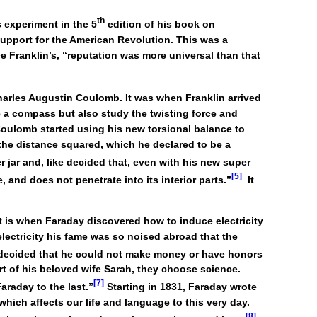
th
s experiment in the 5
edition of his book on
 support for the American Revolution. This was a
 Franklin’s, “reputation was more universal than that
Charles Augustin Coulomb. It was when Franklin arrived
 a compass but also study the twisting force and
, Coulomb started using his new torsional balance to
 the distance squared, which he declared to be a
r jar and, like decided that, even with his new super
[5]
, and does not penetrate into its interior parts.”
It
at is when Faraday discovered how to induce electricity
lectricity his fame was so noised abroad that the
decided that he could not make money or have honors
ort of his beloved wife Sarah, they choose science.
[7]
araday to the last.”
Starting in 1831, Faraday wrote
which affects our life and language to this very day.
[8]