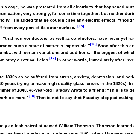
is cage, he was protected from all electricity that happened outsid
ication, very strongly, for some time together; but neither durin
tricity.” He added that he couldn’t see any electric effects, “thoug
[15]
 from every part of its outer surface.”
, “that non-conductors, as well as conductors, have never yet h
[16]
arance such a state of matter is impossible.”
Soon after this e
lomb… with certain variations and additions,” the biggest of whic
[17]
m stray electrical fields.
In other words, immediately after in
late 1830s as he suffered from stress, anxiety, depression, and s
0 years trying to make high quality glass lenses in the 1820s). 
mer of 1840, 48-year-old Faraday wrote to a friend: “This is to d
[18]
work no more.”
That is not to say that Faraday stopped making 
kely an Irish scientist named William Thomson. Thomson learned 
et his hero Faraday at a conference in 1845, when Thomson was j