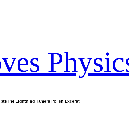
ves Physic
ipts
The Lightning Tamers Polish Excerpt