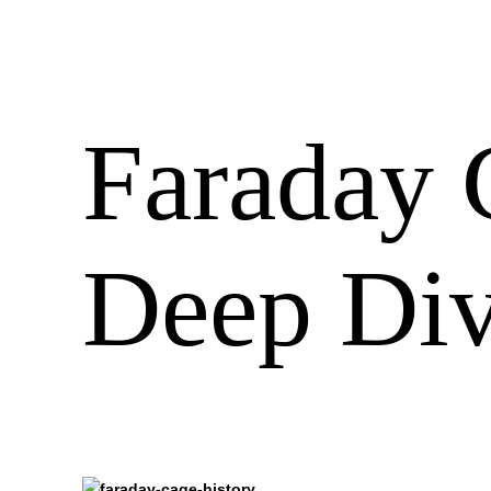
Faraday 
Deep Di