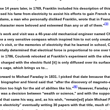
 14 years later, in 1769, Franklin included his description of thi
used his fame from electricity to assist his efforts to gain French
ams, a man who personally disliked Franklin, wrote that in France
[3]
s character more beloved and esteemed than any or all of them.”
in’s work and visit was a 40-year-old mechanical engineer named 
e a very sensitive compass which inspired him to not only create
n’s visit, or the memories of electricity that he learned in school
tally determined that electrical force is proportional to one over
 in 1786, Coulomb relooked at Franklin’s experiment with the silve
harged with the electric fluid [it] is only diffused over its surface
is cage, which brings us to…
forward to Michael Faraday in 1831. I picked that date because th
biographer and friend said that “after the discovery of magneto-e
[6]
n too high for the aid of abilites like his.”
However, Faraday 
d it was a decision between “wealth or science,” and with the supp
 that came his way, and, as his wish, “remain[ed] plain Michael F
 electricity” eventually writing 30 papers with that title, much of 