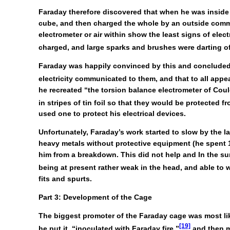
Faraday therefore discovered that when he was inside h
cube, and then charged the whole by an outside commun
electrometer or air within show the least signs of elec
charged, and large sparks and brushes were darting off
Faraday was happily convinced by this and concluded
electricity communicated to them, and that to all appe
he recreated “the torsion balance electrometer of Cou
in stripes of tin foil so that they would be protected fro
used one to protect his electrical devices.
Unfortunately, Faraday’s work started to slow by the 
heavy metals without protective equipment (he spent 1
him from a breakdown. This did not help and In the sum
being at present rather weak in the head, and able to 
fits and spurts.
Part 3: Development of the Cage
The biggest promoter of the Faraday cage was most li
[19]
he put it, “inoculated with Faraday fire,”
and then m