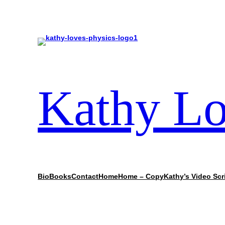
Kathy Lo
Bio
Books
Contact
Home
Home – Copy
Kathy’s Video Scr