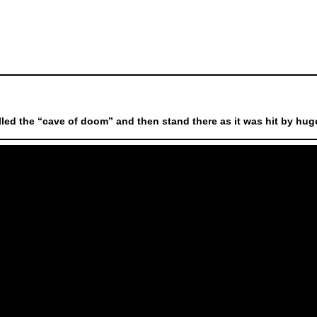
led the “cave of doom” and then stand there as it was hit by huge 