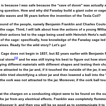
” is because I was safe because the “cave of doom” was actually a
sting question. How and why did Faraday build a giant cube or cage
adio waves and 56 years before the invention of the Tesla Coil?
 background of the people, namely Benjamin Franklin and Charles C
 the cage. Third, I will talk about how the actions of a young Wil
eir actions led to the cage being used with Heinrich Hertz’s rad
 of the cage: specifically, how knowledge of the Faraday cage led 
ces. Ready for the wild story? Let’s go!
 Cage does not begin in 1837, but 82 years earlier with Benjamin F
[1]
cal storm
and he was still trying his best to figure out how sto
ying different materials with different shapes and testing their c
 attracted to the jar and, if it touched the outside of the jar, it 
lin tried electrifying a silver jar and then lowered a ball into the 
he cork was not attracted to the jar. Moreover, if the cork ball t
at the charges on a conducting object were to be found on the out
e jar from any electrical effects. Franklin was completely flummox
discover it, and then you will be so good as to communicate it to