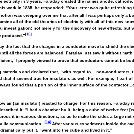
electricity in 3 years, Faraday created the names anode, cathode, 
is work in 1835, he responded: “Your letter was quite refreshing 
notion was creeping over me that after all I was perhaps only a bo
ine all of the old theories of electricity with all of this new knowl
tal investigation; not merely for the discovery of new effects, but 
[10]
e produced.”
 the fact that the charges in a conductor move to shield the ele
ntil all the forces are balanced. Faraday just saw it without mat
icient, if properly viewed to prove that conductors cannot be bod
aterials and declared that, “with regard to …non-conductors, th
hat it seemed true for insulators as well. For example, if part of
ways found that a portion of the inner surface of the contactor…or
ow air (an insulator) reacted to charge. For this reason, Faraday
escribed it: “I had a chamber built, being a cube of twelve feet [e
oss it in various directions, so as to make the sides a large net
[14]
tallic communication.”
After various experiments inside the ca
amatically put it, “went into the cube and lived in it.”