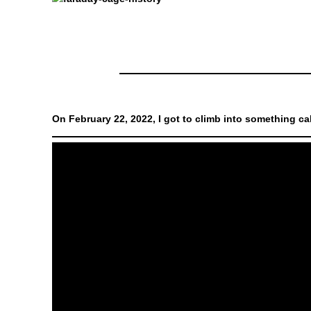
On February 22, 2022, I got to climb into something cal