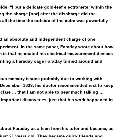
e. “I put a delicate gold-leaf electrometer within the
g the charge [nor] after the discharge did the
h all the time the outside of the cube was powerfully
ad an absolute and independent charge of one
xperiment, in the same paper, Faraday wrote about how
h is that he coated his electrical measurement devices
venting a Faraday cage Faraday turned around and
erious memory issues probably due to working with
In December, 1839, his doctor recommended rest to keep
eclare … that I am not able to bear much talking …
important discoveries, just that his work happened in
about Faraday as a teen from his tutor and became, as
ust 21 years old. They became quick friends and