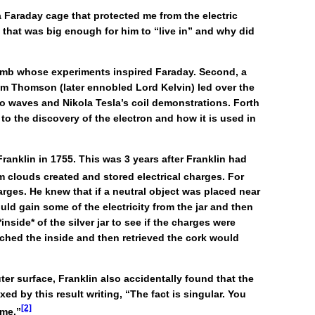
 Faraday cage that protected me from the electric
 that was big enough for him to “live in” and why did
oulomb whose experiments inspired Faraday. Second, a
liam Thomson (later ennobled Lord Kelvin) led over the
io waves and Nikola Tesla’s coil demonstrations. Forth
to the discovery of the electron and how it is used in
ranklin in 1755. This was 3 years after Franklin had
rm clouds created and stored electrical charges. For
harges. He knew that if a neutral object was placed near
would gain some of the electricity from the jar and then
*inside* of the silver jar to see if the charges were
ouched the inside and then retrieved the cork would
er surface, Franklin also accidentally found that the
ed by this result writing, “The fact is singular. You
[2]
 me.”