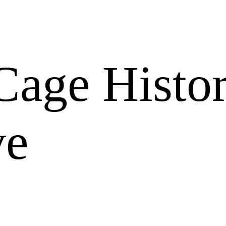
Cage Histor
ve