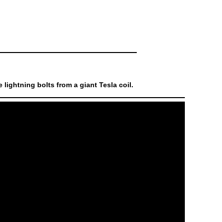
lightning bolts from a giant Tesla coil.