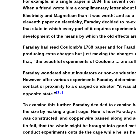
For example, in a single paper in 1834, his seventh on 
When a friend wrote him a complimentary letter about h
Electricity and Magnetism than it was worth: and so a 
eleventh paper on electricity, Faraday decided to re-exam
that state in which every part of it requires experimen
development of the means by which the old effects ar
Faraday had read Coulomb’s 1768 paper and for Faraday
producing extra charges but just moving the charges u
that, “the beautiful experiments of Coulomb … are suff
Faraday wondered about insulators or non-conducting m
However, after various experiments Faraday determined t
contact or proximity to a charged conductor, “it was al
[13]
opposite state.”
To examine this further, Faraday decided to examine h
the size by making a giant cage. Here is how Faraday d
was constructed, and copper wire passed along and acr
tin foil, that the whole might be brought into good me
conduct experiments outside the cage while he, as he dr