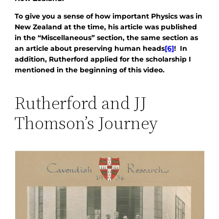
To give you a sense of how important Physics was in
New Zealand at the time, his article was published
in the “Miscellaneous” section, the same section as
an article about preserving human heads
[6]
! In
addition, Rutherford applied for the scholarship I
mentioned in the beginning of this video.
Rutherford and JJ
Thomson’s Journey