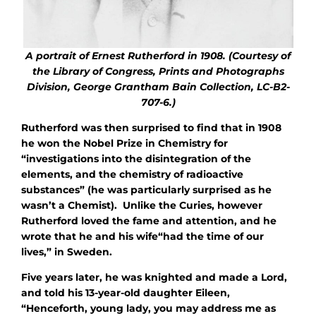
A portrait
of Ernest Rutherford in 1908. (Courtesy of
the Library of Congress, Prints and Photographs
Division, George Grantham Bain Collection, LC-B2-
707-6.)
Rutherford was then surprised to find that in 1908
he won the Nobel Prize in Chemistry for
“investigations into the disintegration of the
elements, and the chemistry of radioactive
substances” (he was particularly surprised as he
wasn’t a Chemist). Unlike the Curies, however
Rutherford loved the fame and attention, and he
wrote that he and his wife“had the time of our
lives,” in Sweden.
Five years later, he was knighted and made a Lord,
and told his 13-year-old daughter Eileen,
“Henceforth, young lady, you may address me as