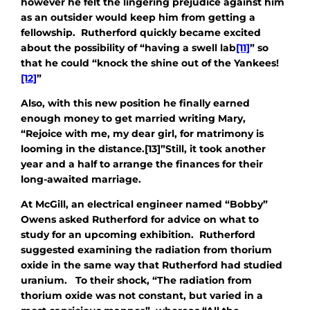
however he felt the lingering prejudice against him
as an outsider would keep him from getting a
fellowship. Rutherford quickly became excited
about the possibility of “having a swell lab
[11]
” so
that he could “knock the shine out of the Yankees!
[12]
”
Also, with this new position he finally earned
enough money to get married writing Mary,
“Rejoice with me, my dear girl, for matrimony is
looming in the distance.[13]”Still, it took another
year and a half to arrange the finances for their
long-awaited marriage.
At McGill, an electrical engineer named “Bobby”
Owens asked Rutherford for advice on what to
study for an upcoming exhibition. Rutherford
suggested examining the radiation from thorium
oxide in the same way that Rutherford had studied
uranium. To their shock, “The radiation from
thorium oxide was not constant, but varied in a