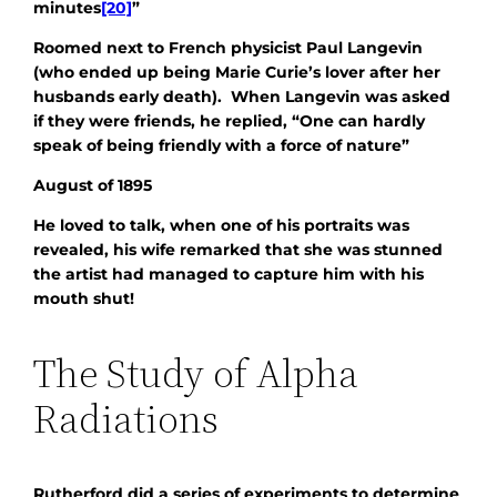
minutes
[20]
”
Roomed next to French physicist Paul Langevin
(who ended up being Marie Curie’s lover after her
husbands early death). When Langevin was asked
if they were friends, he replied, “
One can hardly
speak of being friendly with a force of nature”
August of 1895
He loved to talk, when one of his portraits was
revealed, his wife remarked that she was stunned
the artist had managed to capture him with his
mouth shut!
The Study of Alpha
Radiations
Rutherford did a series of experiments to determine