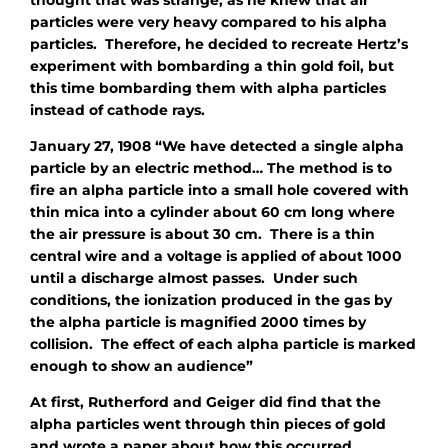
thought that was strange, as he knew that air
particles were very heavy compared to his alpha
particles. Therefore, he decided to recreate Hertz’s
experiment with bombarding a thin gold foil, but
this time bombarding them with alpha particles
instead of cathode rays.
January 27, 1908 “We have detected a single alpha
particle by an electric method… The method is to
fire an alpha particle into a small hole covered with
thin mica into a cylinder about 60 cm long where
the air pressure is about 30 cm. There is a thin
central wire and a voltage is applied of about 1000
until a discharge almost passes. Under such
conditions, the ionization produced in the gas by
the alpha particle is magnified 2000 times by
collision. The effect of each alpha particle is marked
enough to show an audience”
At first, Rutherford and Geiger did find that the
alpha particles went through thin pieces of gold
and wrote a paper about how this occurred.