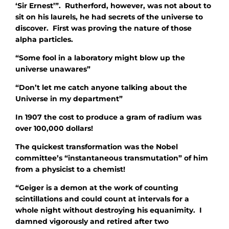
‘Sir Ernest’”. Rutherford, however, was not about to
sit on his laurels, he had secrets of the universe to
discover. First was proving the nature of those
alpha particles.
“Some fool in a laboratory might blow up the
universe unawares”
“Don’t let me catch anyone talking about the
Universe in my department”
In 1907 the cost to produce a gram of radium was
over 100,000 dollars!
The quickest transformation was the Nobel
committee’s “instantaneous transmutation” of him
from a physicist to a chemist!
“Geiger is a demon at the work of counting
scintillations and could count at intervals for a
whole night without destroying his equanimity. I
damned vigorously and retired after two