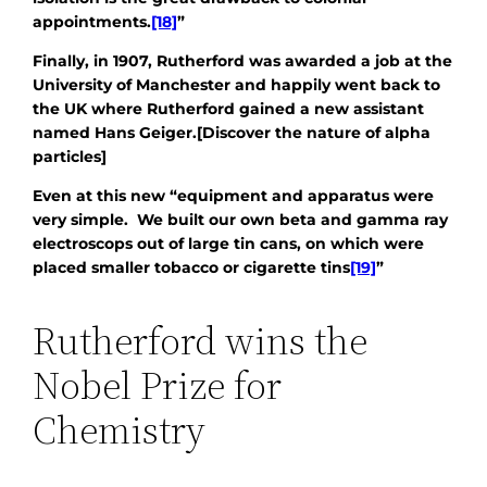
appointments.
[18]
”
Finally, in 1907, Rutherford was awarded a job at the
University of Manchester and happily went back to
the UK where Rutherford gained a new assistant
named Hans Geiger.[Discover the nature of alpha
particles]
Even at this new “equipment and apparatus were
very simple. We built our own beta and gamma ray
electroscops out of large tin cans, on which were
placed smaller tobacco or cigarette tins
[19]
”
Rutherford wins the
Nobel Prize for
Chemistry