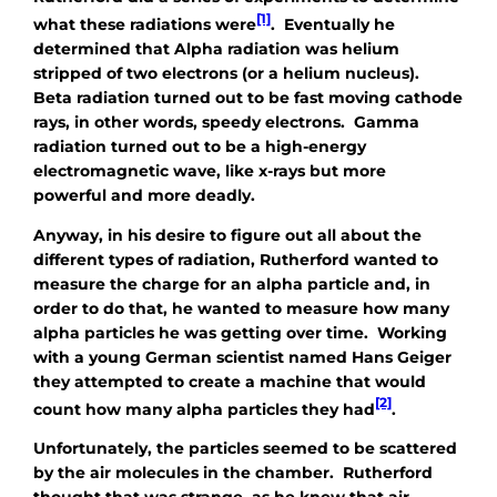
[1]
what these radiations were
. Eventually he
determined that Alpha radiation was helium
stripped of two electrons (or a helium nucleus).
Beta radiation turned out to be fast moving cathode
rays, in other words, speedy electrons. Gamma
radiation turned out to be a high-energy
electromagnetic wave, like x-rays but more
powerful and more deadly.
Anyway, in his desire to figure out all about the
different types of radiation, Rutherford wanted to
measure the charge for an alpha particle and, in
order to do that, he wanted to measure how many
alpha particles he was getting over time. Working
with a young German scientist named Hans Geiger
they attempted to create a machine that would
[2]
count how many alpha particles they had
.
Unfortunately, the particles seemed to be scattered
by the air molecules in the chamber. Rutherford