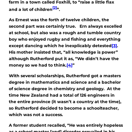
farm in a town called Foxhill, to “raise a little flax
[2]
and a lot of children
”.
As Ernest was the forth of twelve children, the
second part was certainly true. Ern always excelled
at school, but also was a rough and tumble country
boy who enjoyed rugby and fishing and everything
except dancing which he inexplicably detested
[3]
.
His mother insisted that, “all knowledge is power”
although Rutherford put it as, “We didn’t have the
money so we had to think.
[4]
”
With several scholarships, Rutherford got a masters
degree in mathematics and science and a bachelor
of science degree in chemistry and geology. At the
time New Zealand had a total of 126 engineers in
the entire province (it wasn’t a country at the time),
so Rutherford decided to become a schoolteacher,
which was not a success.
A former student recalled, “He was entirely hopeless
as a school master [and] disorder prevailed in his