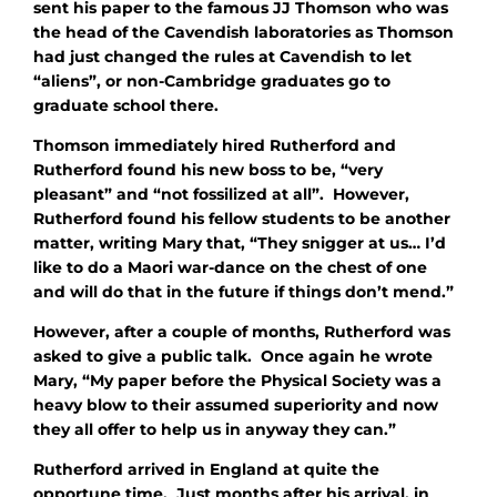
sent his paper to the famous JJ Thomson who was
the head of the Cavendish laboratories as Thomson
had just changed the rules at Cavendish to let
“aliens”, or non-Cambridge graduates go to
graduate school there.
Thomson immediately hired Rutherford and
Rutherford found his new boss to be, “very
pleasant” and “not fossilized at all”. However,
Rutherford found his fellow students to be another
matter, writing Mary that, “They snigger at us… I’d
like to do a Maori war-dance on the chest of one
and will do that in the future if things don’t mend.”
However, after a couple of months, Rutherford was
asked to give a public talk. Once again he wrote
Mary, “My paper before the Physical Society was a
heavy blow to their assumed superiority and now
they all offer to help us in anyway they can.”
Rutherford arrived in England at quite the
opportune time. Just months after his arrival, in