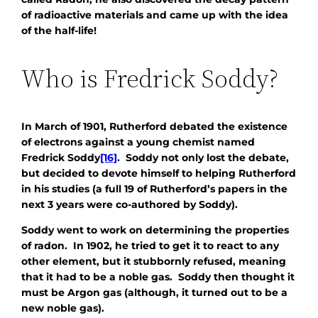
of radioactive materials and came up with the idea
of the half-life!
Who is Fredrick Soddy?
In March of 1901, Rutherford debated the existence
of electrons against a young chemist named
Fredrick Soddy
[16]
. Soddy not only lost the debate,
but decided to devote himself to helping Rutherford
in his studies (a full 19 of Rutherford’s papers in the
next 3 years were co-authored by Soddy).
Soddy went to work on determining the properties
of radon. In 1902, he tried to get it to react to any
other element, but it stubbornly refused, meaning
that it had to be a noble gas. Soddy then thought it
must be Argon gas (although, it turned out to be a
new noble gas).