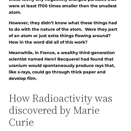
were at least 1700 times smaller then the smallest
atom.
However, they didn’t know what these things had
to do with the nature of the atom. Were they part
of an atom or just extra things flowing around?
How in the word did all of this work?
Meanwhile, in France, a wealthy third-generation
scientist named Henri Becquerel had found that
uranium would spontaneously produce rays that,
like x-rays, could go through thick paper and
develop film.
How Radioactivity was
discovered by Marie
Curie