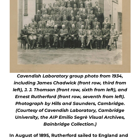
Cavendish Laboratory
group photo from 1934,
including James Chadwick (front row, third from
left), J. J. Thomson (front row, sixth from left), and
Ernest Rutherford (front row, seventh from left).
Photograph by Hills and Saunders, Cambridge.
(Courtesy of Cavendish Laboratory, Cambridge
University, the AIP Emilio Segrè Visual Archives,
Bainbridge Collection.)
In August of 1895, Rutherford sailed to England and