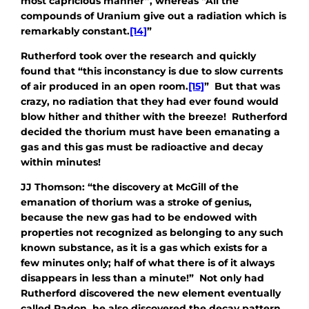
most capricious manner”, whereas “All the
compounds of Uranium give out a radiation which is
remarkably constant.
[14]
”
Rutherford took over the research and quickly
found that “this inconstancy is due to slow currents
of air produced in an open room.
[15]
” But that was
crazy, no radiation that they had ever found would
blow hither and thither with the breeze! Rutherford
decided the thorium must have been emanating a
gas and this gas must be radioactive and decay
within minutes!
JJ Thomson: “the discovery at McGill of the
emanation of thorium was a stroke of genius,
because the new gas had to be endowed with
properties not recognized as belonging to any such
known substance, as it is a gas which exists for a
few minutes only; half of what there is of it always
disappears in less than a minute!” Not only had
Rutherford discovered the new element eventually
called Radon, he also discovered the decay pattern