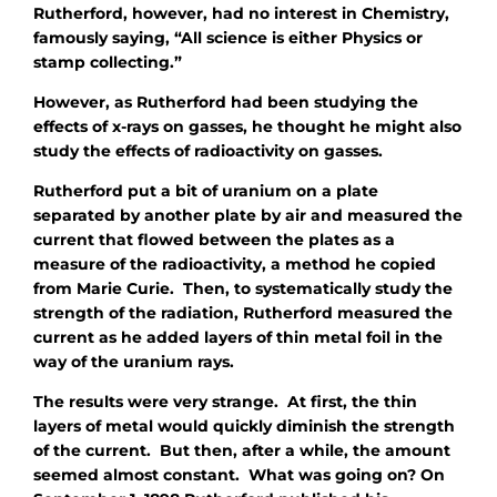
Rutherford, however, had no interest in Chemistry,
famously saying, “All science is either Physics or
stamp collecting.”
However, as Rutherford had been studying the
effects of x-rays on gasses, he thought he might also
study the effects of radioactivity on gasses.
Rutherford put a bit of uranium on a plate
separated by another plate by air and measured the
current that flowed between the plates as a
measure of the radioactivity, a method he copied
from Marie Curie. Then, to systematically study the
strength of the radiation, Rutherford measured the
current as he added layers of thin metal foil in the
way of the uranium rays.
The results were very strange. At first, the thin
layers of metal would quickly diminish the strength
of the current. But then, after a while, the amount
seemed almost constant. What was going on? On