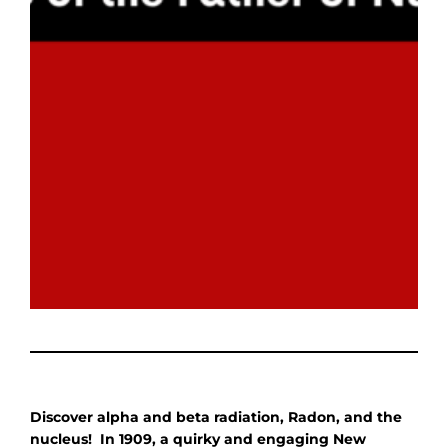
Discover alpha and beta radiation, Radon, and the
nucleus! In 1909, a quirky and engaging New