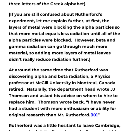
three letters of the Greek alphabet).
[If you are still confused about Rutherford’s
experiment, let me explain further, at first, the
layers of metal were blocking the alpha particles so
that more metal equals less radiation until all of the
alpha particles were blocked. However, beta and
gamma radiation can go through much more
material, so adding more layers of metal leaves
didn’t really reduce radiation further.]
At around the same time that Rutherford was
discovering alpha and beta radiation, a Physics
professor at McGill University in Montreal, Canada
retired. Naturally, the department head wrote JJ
Thomson and asked his advice on whom to hire to
replace him. Thomson wrote back, “I have never
had a student with more enthusiasm or ability for
original research than Mr. Rutherford.
[10]
”
Rutherford was a little hesitant to leave Cambridge,