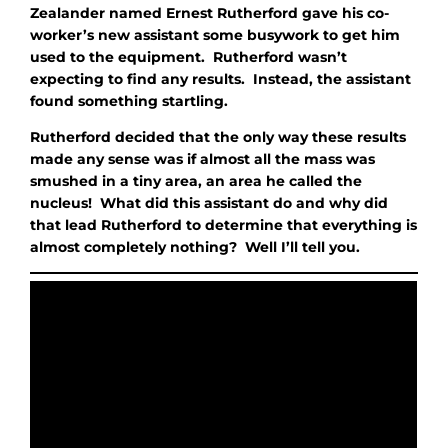
Zealander named Ernest Rutherford gave his co-
worker’s new assistant some busywork to get him
used to the equipment. Rutherford wasn’t
expecting to find any results. Instead, the assistant
found something startling.
Rutherford decided that the only way these results
made any sense was if almost all the mass was
smushed in a tiny area, an area he called the
nucleus! What did this assistant do and why did
that lead Rutherford to determine that everything is
almost completely nothing? Well I’ll tell you.