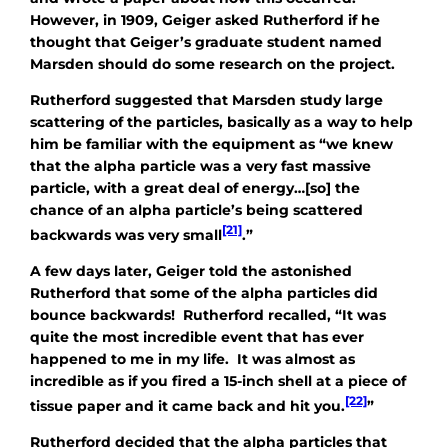
However, in 1909, Geiger asked Rutherford if he
thought that Geiger’s graduate student named
Marsden should do some research on the project.
Rutherford suggested that Marsden study large
scattering of the particles, basically as a way to help
him be familiar with the equipment as “we knew
that the alpha particle was a very fast massive
particle, with a great deal of energy…[so] the
chance of an alpha particle’s being scattered
[21]
backwards was very small
.”
A few days later, Geiger told the astonished
Rutherford that some of the alpha particles
did
bounce backwards! Rutherford recalled, “It was
quite the most incredible event that has ever
happened to me in my life. It was almost as
incredible as if you fired a 15-inch shell at a piece of
[22]
tissue paper and it came back and hit you.
”
Rutherford decided that the alpha particles that