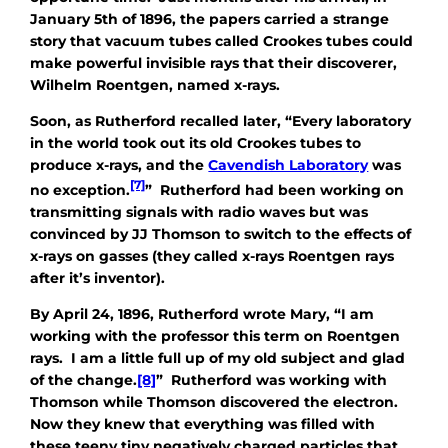
January 5th of 1896, the papers carried a strange
story that vacuum tubes called Crookes tubes could
make powerful invisible rays that their discoverer,
Wilhelm Roentgen, named x-rays.
Soon, as Rutherford recalled later, “Every laboratory
in the world took out its old Crookes tubes to
produce x-rays, and the
Cavendish Laboratory
was
[7]
no exception.
” Rutherford had been working on
transmitting signals with radio waves but was
convinced by JJ Thomson to switch to the effects of
x-rays on gasses (they called x-rays Roentgen rays
after it’s inventor).
By April 24, 1896, Rutherford wrote Mary, “I am
working with the professor this term on Roentgen
rays. I am a little full up of my old subject and glad
of the change.
[8]
” Rutherford was working with
Thomson while Thomson discovered the electron.
Now they knew that everything was filled with
these teeny tiny negatively charged particles that