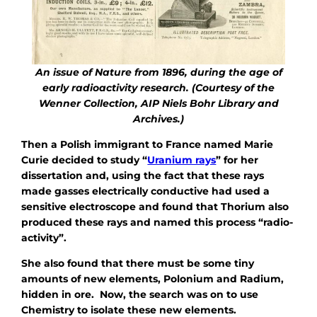
An issue of Nature from 1896, during the age of
early radioactivity research. (Courtesy of the
Wenner Collection, AIP Niels Bohr Library and
Archives.)
Then a Polish immigrant to France named Marie
Curie decided to study “
Uranium rays
” for her
dissertation and, using the fact that these rays
made gasses electrically conductive had used a
sensitive electroscope and found that Thorium also
produced these rays and named this process “radio-
activity”.
She also found that there must be some tiny
amounts of new elements, Polonium and Radium,
hidden in ore. Now, the search was on to use
Chemistry to isolate these new elements.