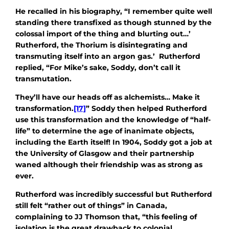
He recalled in his biography, “I remember quite well
standing there transfixed as though stunned by the
colossal import of the thing and blurting out…’
Rutherford, the Thorium is disintegrating and
transmuting itself into an argon gas.’ Rutherford
replied, “For Mike’s sake, Soddy, don’t call it
transmutation.
They’ll have our heads off as alchemists… Make it
transformation.
[17]
” Soddy then helped Rutherford
use this transformation and the knowledge of “half-
life” to determine the age of inanimate objects,
including the Earth itself! In 1904, Soddy got a job at
the University of Glasgow and their partnership
waned although their friendship was as strong as
ever.
Rutherford was incredibly successful but Rutherford
still felt “rather out of things” in Canada,
complaining to JJ Thomson that, “this feeling of
isolation is the great drawback to colonial