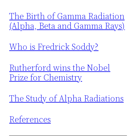
The Birth of Gamma Radiation
(Alpha, Beta and Gamma Rays)
Who is Fredrick Soddy?
Rutherford wins the Nobel
Prize for Chemistry
The Study of Alpha Radiations
References