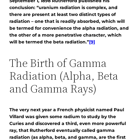
September 1, 1898 Rutherford published his
conclusion: “uranium radiation is complex, and
there are present at least two distinct types of
radiation – one that is readily absorbed, which will
be termed for convenience the alpha radiation, and
the other of a more penetrative character, which
will be termed the beta radiation.”
[9]
The Birth of Gamma
Radiation (Alpha, Beta
and Gamma Rays)
The very next year a French physicist named Paul
Villard was given some radium to study by the
Curies and discovered a third, even more powerful
ray, that Rutherford eventually called gamma
radiation (as alpha, beta, and gamma, are the first