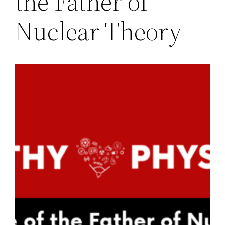
the Father of
Nuclear Theory