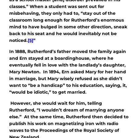
classes.” When a student was sent out for
misbehaving, they only had to, “stay out of the
classroom long enough for Rutherford’s enormous
mind to have bulged in some other direction, sneak
back to his seat and he would inevitably not be
noticed.
[5]
”
In 1888, Rutherford’s father moved the family again
and Ern stayed at a boardinghouse, where he
eventually fell in love with the landlady’s daughter,
Mary Newton. In 1894, Ern asked Mary for her hand
in marriage, but Mary wisely refused as she didn’t
want to “be a handicap” to his education, saying, it,
“would be idiotic,” to get married.
However, she would wait for him, telling
Rutherford, “I wouldn’t dream of marrying anyone
else.” At the same time, Rutherford then decided to
publish his work on magnetizing iron with radio
waves to the Proceedings of the Royal Society of
New Zealand.