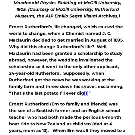
Macdonald Physics Building at McGill University,
1905. (Courtesy of McGill University, Rutherford
Museum, the AIP Emilio Segrè Visual Archives.)
Ernest Rutherford’s life changed, which caused the
world to change, when a Chemist named J. C.
Maclaurin decided to get married in August of 1895.
Why did this change Rutherford’s life? Well,
Maclaurin had been granted a scholarship to study
abroad, however, the wedding invalidated the
scholarship so it went to the only other applicant,
24-year-old Rutherford. Supposedly, when
Rutherford got the news he was working at the
family farm and threw down his shovel, exclaiming,
“That’s the last potato I’ll ever dig
[1]
”
Ernest Rutherford (Ern to family and friends) was
the son of a Scottish farmer and an English school
teacher who had both made the perilous 6-month
boat ride to New Zealand as children (dad at 4
years, mom as 13). When Ern was 5 they moved to a