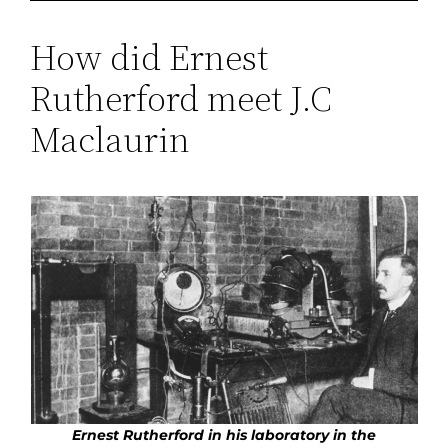
How did Ernest
Rutherford meet J.C
Maclaurin
Ernest Rutherford
in his laboratory in the