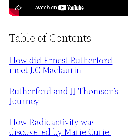
Table of Contents
How did Ernest Rutherford
meet J.C Maclaurin
Rutherford and JJ Thomson’s
Journey
How Radioactivity was
discovered by Marie Curie