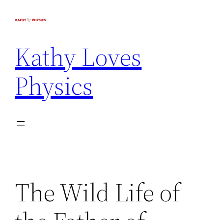
Kathy Loves
Physics
The Wild Life of