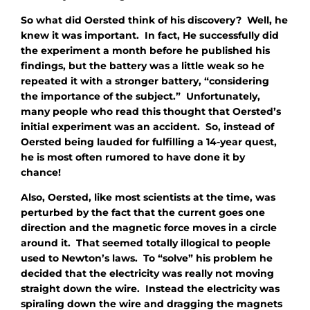
So what did Oersted think of his discovery? Well, he
knew it was important. In fact, He successfully did
the experiment a month before he published his
findings, but the battery was a little weak so he
repeated it with a stronger battery, “considering
the importance of the subject.” Unfortunately,
many people who read this thought that Oersted’s
initial experiment was an accident. So, instead of
Oersted being lauded for fulfilling a 14-year quest,
he is most often rumored to have done it by
chance!
Also, Oersted, like most scientists at the time, was
perturbed by the fact that the current goes one
direction and the magnetic force moves in a circle
around it. That seemed totally illogical to people
used to Newton’s laws. To “solve” his problem he
decided that the electricity was really not moving
straight down the wire. Instead the electricity was
spiraling down the wire and dragging the magnets