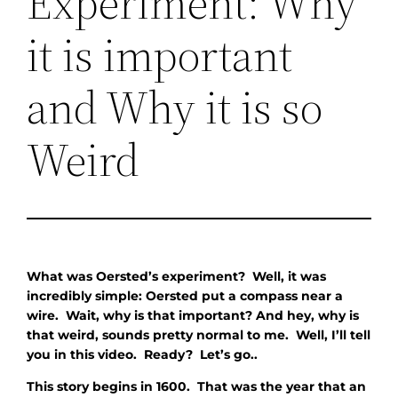
Experiment: Why
it is important
and Why it is so
Weird
What was Oersted’s experiment? Well, it was
incredibly simple: Oersted put a compass near a
wire. Wait, why is that important? And hey, why is
that weird, sounds pretty normal to me. Well, I’ll tell
you in this video. Ready? Let’s go..
This story begins in 1600. That was the year that an