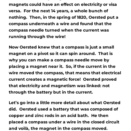
magnets could have an effect on electricity or visa
versa. For the next 14 years, a whole bunch of
nothing. Then, in the spring of 1820, Oersted put a
compass underneath a wire and found that the
compass needle turned when the current was
running through the wire!
Now Oersted knew that a compass is just a small
magnet on a pivot so it can spin around. That is
why you can make a compass needle move by
placing a magnet near it. So, if the current in the
wire moved the compass, that means that electrical
current creates a magnetic force! Oersted proved
that electricity and magnetism was linked: not
through the battery but in the current.
Let’s go into a little more detail about what Oersted
did. Oersted used a battery that was composed of
copper and zinc rods in an acid bath. He then
placed a compass under a wire in the closed circuit
and voilà, the magnet in the compass moved.