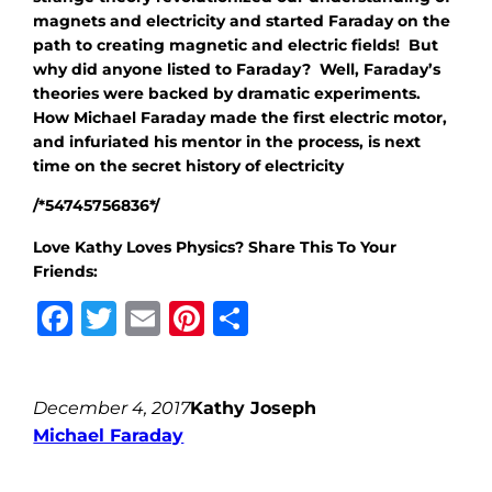
magnets and electricity and started Faraday on the
path to creating magnetic and electric fields! But
why did anyone listed to Faraday? Well, Faraday’s
theories were backed by dramatic experiments.
How Michael Faraday made the first electric motor,
and infuriated his mentor in the process, is next
time on the secret history of electricity
/*54745756836*/
Love Kathy Loves Physics? Share This To Your
Friends:
Facebook
Twitter
Email
Pinterest
Share
December 4, 2017
Kathy Joseph
Michael Faraday