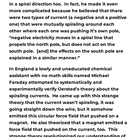
in a spiral direction too. In fact, he made it even
more complicated because he believed that there
were two types of current (a negative and a positive
one) that were mutually spiraling around each
other where each one was pushing it’s own pole,
“negative electricity moves in a spiral line that
propels the north pole, but does not act on the
south pole. [and] the effects on the south pole are
explained in a similar manner.”
In England a lowly and uneducated chemical
assistant with no math skills named Michael
Faraday attempted to systematically and
experimentally verify Oersted’s theory about the
spiraling currents. He came up with this strange
theory that the current wasn’t spiraling, it was
going straight down the wire, but it somehow
emitted this circular force field that pushed on a
magnet. He also theorized that a magnet emitted a
force field that pushed on the current, too. This
strange theory revolutionized our understanding of