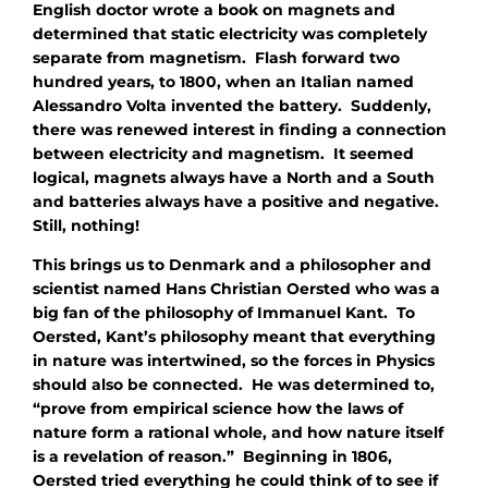
English doctor wrote a book on magnets and
determined that static electricity was completely
separate from magnetism. Flash forward two
hundred years, to 1800, when an Italian named
Alessandro Volta invented the battery. Suddenly,
there was renewed interest in finding a connection
between electricity and magnetism. It seemed
logical, magnets always have a North and a South
and batteries always have a positive and negative.
Still, nothing!
This brings us to Denmark and a philosopher and
scientist named Hans Christian Oersted who was a
big fan of the philosophy of Immanuel Kant. To
Oersted, Kant’s philosophy meant that everything
in nature was intertwined, so the forces in Physics
should also be connected. He was determined to,
“prove from empirical science how the laws of
nature form a rational whole, and how nature itself
is a revelation of reason.” Beginning in 1806,
Oersted tried everything he could think of to see if