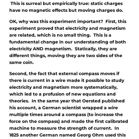
This is surreal but empirically true: static charges
have no magnetic effects but moving charges
do
.
OK, why was this experiment important? First, this
experiment proved that electricity and magnetism
are related, which is no small thing. This is a
fundamental change in our understanding of both
electricity AND magnetism. Statically, they are
different things, moving they are two sides of the
same coin.
Second, the fact that external compass moves if
there is current in a wire made it possible to study
electricity and magnetism more systematically,
which led to a profusion of new equations and
theories. In the same year that Oersted published
his account, a German scientist wrapped a wire
multiple times around a compass (to increase the
force on the compass) and made the first calibrated
machine to measure the strength of current. In
1825 another German named Georg Ohm used this