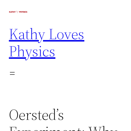
Kathy Loves
Physics
Oersted’s