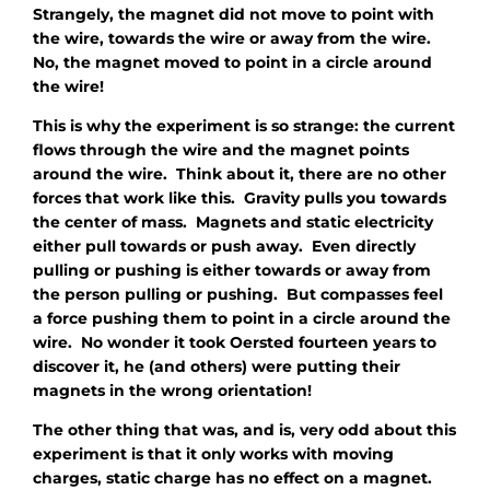
Strangely, the magnet did not move to point with
the wire, towards the wire or away from the wire.
No, the magnet moved to point in a circle around
the wire!
This is why the experiment is so strange: the current
flows
through
the wire and the magnet points
around
the wire. Think about it, there are no other
forces that work like this. Gravity pulls you towards
the center of mass. Magnets and static electricity
either pull towards or push away. Even directly
pulling or pushing is either towards or away from
the person pulling or pushing. But compasses feel
a force pushing them to point in a
circle
around the
wire. No wonder it took Oersted fourteen years to
discover it, he (and others) were putting their
magnets in the wrong orientation!
The other thing that was, and is, very odd about this
experiment is that it only works with moving
charges, static charge has no effect on a magnet.