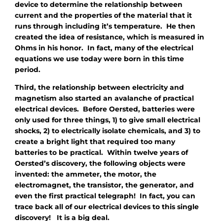
device to determine the relationship between
current and the properties of the material that it
runs through including it’s temperature. He then
created the idea of resistance, which is measured in
Ohms in his honor. In fact, many of the electrical
equations we use today were born in this time
period.
Third, the relationship between electricity and
magnetism also started an avalanche of practical
electrical devices. Before Oersted, batteries were
only used for three things, 1) to give small electrical
shocks, 2) to electrically isolate chemicals, and 3) to
create a bright light that required too many
batteries to be practical. Within twelve years of
Oersted’s discovery, the following objects were
invented: the ammeter, the motor, the
electromagnet, the transistor, the generator, and
even the first practical telegraph! In fact, you can
trace back all of our electrical devices to this single
discovery! It is a big deal.