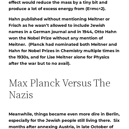
effect would reduce the mass by a tiny bit and
produce a lot of excess energy from (E=mc^2).
Hahn published without mentioning Meitner or
Frisch as he wasn’t allowed to include Jewish
names in a German journal and in 1944, Otto Hahn
won the Nobel Prize without any mention of
Meitner. (Planck had nominated both Meitner and
Hahn for Nobel Prizes in Chemistry multiple times in
the 1930s, and for Lise Meitner alone for Physics
after the war but to no avail).
Max Planck Versus The
Nazis
Meanwhile, things became even more dire in Berlin,
especially for the Jewish people still living there. Six
months after annexing Austria, in late October of