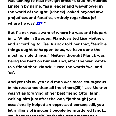
was talking to Nazi Foreign officer’s club mentioned
Einstein by name, “as a leader and way-shower in
the world of thought, [Planck] looked beyond raw
prejudices and fanatics, entirely regardless [of
where he was].
[27]
”
But Planck was aware of where he was and his part
in it. While in Sweden, Planck visited Lise Meitner,
and according to Lise, Planck told her that, “terrible
things ought to happen to us, we have done the
most horrible things.” Meitner thought Planck was
being too hard on himself and, after the war, wrote
to a friend that, Planck, “used the words ‘we’ and
‘us’.
And yet this 85-year-old man was more courageous
in his resistance than all the others[28]” Lise Meitner
wasn’t as forgiving of her best friend Otto Hahn,
writing him just after the war, “[although] you
occasionally helped an oppressed person; still, you
let millions of innocent people be murdered [and]…
you bear responsibility for the occurrences as a