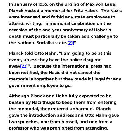
In January of 1935, on the urging of Max von Laue,
Planck hosted a memorial for Fritz Haber. The Nazis
were incensed and forbid any state employees to
attend, writing, “a memorial celebration on the
occasion of the one-year anniversary of Haber’s
death must particularly be taken as a challenge to
the National Socialist state.
[21]
”
Planck told Otto Hahn, “I am going to be at this
event, unless they have the police drag me
away
[22]
”. Because the international press had
been notified, the Nazis did not cancel the
memorial altogether but they made it illegal for any
government employee to go.
Although Planck and Hahn fully expected to be
beaten by Nazi thugs to keep them from entering
the memorial, they entered unharmed. Planck
gave the introduction address and Otto Hahn gave
two speeches, one from himself, and one from a
professor who was prohibited from attending.