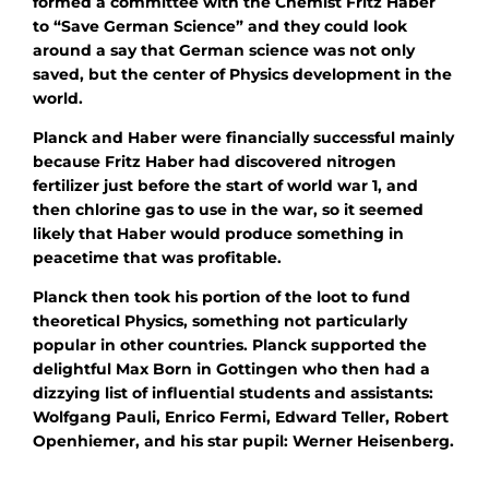
formed a committee with the Chemist Fritz Haber
to “Save German Science” and they could look
around a say that German science was not only
saved, but the center of Physics development in the
world.
Planck and Haber were financially successful mainly
because Fritz Haber had discovered nitrogen
fertilizer just before the start of world war 1, and
then chlorine gas to use in the war, so it seemed
likely that Haber would produce something in
peacetime that was profitable.
Planck then took his portion of the loot to fund
theoretical Physics, something not particularly
popular in other countries. Planck supported the
delightful Max Born in Gottingen who then had a
dizzying list of influential students and assistants:
Wolfgang Pauli, Enrico Fermi, Edward Teller, Robert
Openhiemer, and his star pupil: Werner Heisenberg.