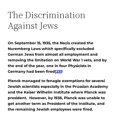
The Discrimination
Against Jews
On September 15, 1935, the Nazis created the
Nuremberg Laws which specifically excluded
German Jews from almost all employment and
removing the limitation on World War 1 vets, and by
the end of the year, one in four Physicists in
Germany had been fired
[23]
!
Planck managed to fenagle exemptions for several
Jewish scientists especially in the Prussian Academy
and the Kaiser Wilhelm Institute where Planck was
president. However, by 1936, Planck was unable to
get another term as President of the Institute, and
the remaining Jewish employees were fired.