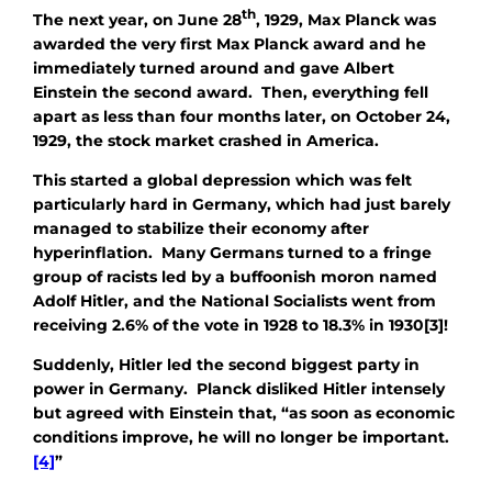
th
The next year, on June 28
, 1929, Max Planck was
awarded the very first Max Planck award and he
immediately turned around and gave Albert
Einstein the second award. Then, everything fell
apart as less than four months later, on October 24,
1929, the stock market crashed in America.
This started a global depression which was felt
particularly hard in Germany, which had just barely
managed to stabilize their economy after
hyperinflation. Many Germans turned to a fringe
group of racists led by a buffoonish moron named
Adolf Hitler, and the National Socialists went from
receiving 2.6% of the vote in 1928 to 18.3% in 1930[3]!
Suddenly, Hitler led the second biggest party in
power in Germany. Planck disliked Hitler intensely
but agreed with Einstein that, “as soon as economic
conditions improve, he will no longer be important.
[4]
”