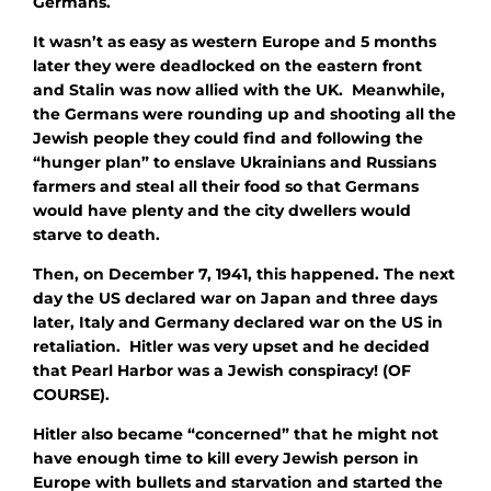
Germans.
It wasn’t as easy as western Europe and 5 months
later they were deadlocked on the eastern front
and Stalin was now allied with the UK. Meanwhile,
the Germans were rounding up and shooting all the
Jewish people they could find and following the
“hunger plan” to enslave Ukrainians and Russians
farmers and steal all their food so that Germans
would have plenty and the city dwellers would
starve to death.
Then, on December 7, 1941, this happened. The next
day the US declared war on Japan and three days
later, Italy and Germany declared war on the US in
retaliation. Hitler was very upset and he decided
that Pearl Harbor was a Jewish conspiracy! (OF
COURSE).
Hitler also became “concerned” that he might not
have enough time to kill every Jewish person in
Europe with bullets and starvation and started the