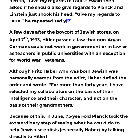
him to, “Give my regards to Laue.” Ewald then
asked if he should also give regards to Planck and
Einstein just shook his head, “Give my regards to
Laue,” he repeated sadly
[7]
.
A few days after the boycott of Jewish stores, on
th
April 7
, 1933, Hitler passed a law that non-Aryan
Germans could not work in government or in law or
as teachers in public universities with an exception
for World War 1 veterans.
Although Fritz Haber who was born Jewish was
personally exempt from the edict, Haber defied the
order and wrote, “For more than forty years I have
selected my collaborators on the basis of their
intelligence and their character, and not on the
basis of their grandmothers.”
Because of this, in June, 75-year-old Planck took the
extraordinary step of seeing what he could do to
help Jewish scientists (especially Haber) by talking
directly to Hitler!