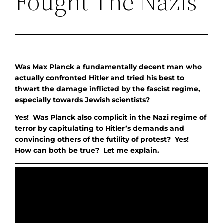
Fought The Nazis
Was Max Planck a fundamentally decent man who
actually confronted Hitler and tried his best to
thwart the damage inflicted by the fascist regime,
especially towards Jewish scientists?
Yes! Was Planck also complicit in the Nazi regime of
terror by capitulating to Hitler’s demands and
convincing others of the futility of protest? Yes!
How can both be true? Let me explain.