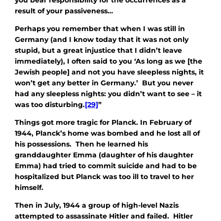
result of your passiveness…
Perhaps you remember that when I was still in
Germany (and I know today that it was not only
stupid, but a great injustice that I didn’t leave
immediately), I often said to you ‘As long as we [the
Jewish people] and not you have sleepless nights, it
won’t get any better in Germany.’ But you never
had any sleepless nights: you didn’t want to see – it
was too disturbing.
[29]
”
Things got more tragic for Planck. In February of
1944, Planck’s home was bombed and he lost all of
his possessions. Then he learned his
granddaughter Emma (daughter of his daughter
Emma) had tried to commit suicide and had to be
hospitalized but Planck was too ill to travel to her
himself.
Then in July, 1944 a group of high-level Nazis
attempted to assassinate Hitler and failed. Hitler