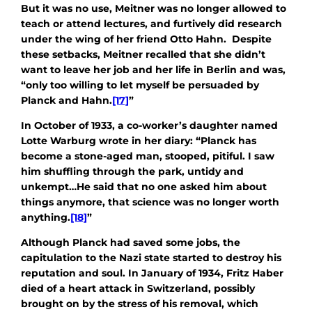
But it was no use, Meitner was no longer allowed to
teach or attend lectures, and furtively did research
under the wing of her friend Otto Hahn. Despite
these setbacks, Meitner recalled that she didn’t
want to leave her job and her life in Berlin and was,
“only too willing to let myself be persuaded by
Planck and Hahn.
[17]
”
In October of 1933, a co-worker’s daughter named
Lotte Warburg wrote in her diary: “Planck has
become a stone-aged man, stooped, pitiful. I saw
him shuffling through the park, untidy and
unkempt…He said that no one asked him about
things anymore, that science was no longer worth
anything.
[18]
”
Although Planck had saved some jobs, the
capitulation to the Nazi state started to destroy his
reputation and soul. In January of 1934, Fritz Haber
died of a heart attack in Switzerland, possibly
brought on by the stress of his removal, which