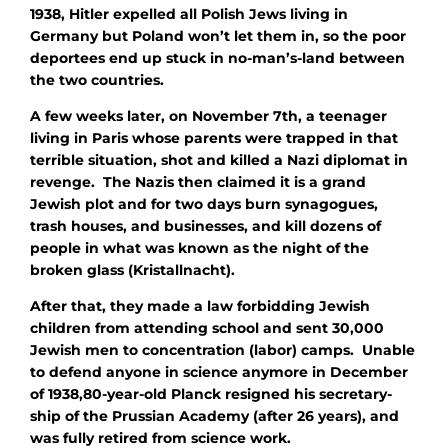
1938, Hitler expelled all Polish Jews living in
Germany but Poland won’t let them in, so the poor
deportees end up stuck in no-man’s-land between
the two countries.
A few weeks later, on November 7th, a teenager
living in Paris whose parents were trapped in that
terrible situation, shot and killed a Nazi diplomat in
revenge. The Nazis then claimed it is a grand
Jewish plot and for two days burn synagogues,
trash houses, and businesses, and kill dozens of
people in what was known as the night of the
broken glass (Kristallnacht).
After that, they made a law forbidding Jewish
children from attending school and sent 30,000
Jewish men to concentration (labor) camps. Unable
to defend anyone in science anymore in December
of 1938,80-year-old Planck resigned his secretary-
ship of the Prussian Academy (after 26 years), and
was fully retired from science work.