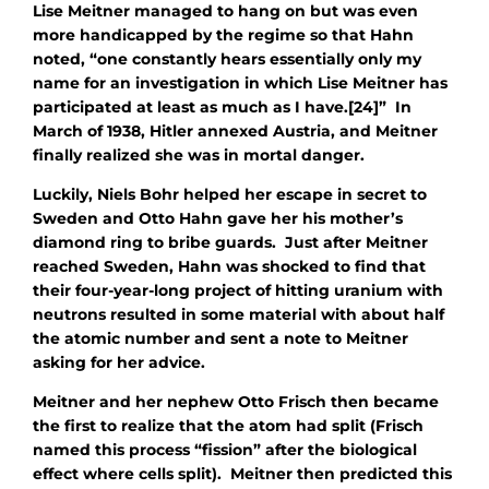
Lise Meitner managed to hang on but was even
more handicapped by the regime so that Hahn
noted, “one constantly hears essentially only my
name for an investigation in which Lise Meitner has
participated at least as much as I have.[24]” In
March of 1938, Hitler annexed Austria, and Meitner
finally realized she was in mortal danger.
Luckily, Niels Bohr helped her escape in secret to
Sweden and Otto Hahn gave her his mother’s
diamond ring to bribe guards. Just after Meitner
reached Sweden, Hahn was shocked to find that
their four-year-long project of hitting uranium with
neutrons resulted in some material with about half
the atomic number and sent a note to Meitner
asking for her advice.
Meitner and her nephew Otto Frisch then became
the first to realize that the atom had split (Frisch
named this process “fission” after the biological
effect where cells split). Meitner then predicted this