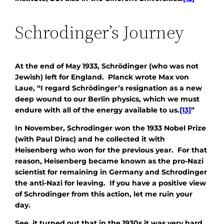
Schrodinger’s Journey
At the end of May 1933, Schrödinger (who was not
Jewish) left for England. Planck wrote Max von
Laue, “I regard Schrödinger’s resignation as a new
deep wound to our Berlin physics, which we must
endure with all of the energy available to us.
[13]
”
In November, Schrodinger won the 1933 Nobel Prize
(with Paul Dirac) and he collected it with
Heisenberg who won for the previous year. For that
reason, Heisenberg became known as the pro-Nazi
scientist for remaining in Germany and Schrodinger
the anti-Nazi for leaving. If you have a positive view
of Schrodinger from this action, let me ruin your
day.
See, it turned out that in the 1930s it was very hard