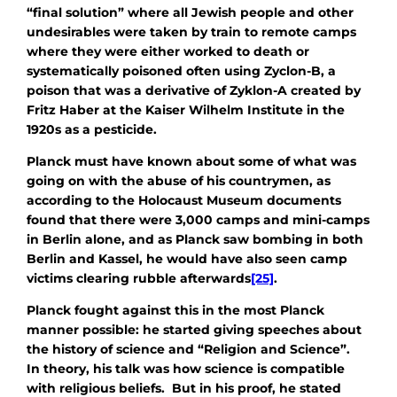
“final solution” where all Jewish people and other
undesirables were taken by train to remote camps
where they were either worked to death or
systematically poisoned often using Zyclon-B, a
poison that was a derivative of Zyklon-A created by
Fritz Haber at the Kaiser Wilhelm Institute in the
1920s as a pesticide.
Planck must have known about some of what was
going on with the abuse of his countrymen, as
according to the Holocaust Museum documents
found that there were 3,000 camps and mini-camps
in Berlin alone, and as Planck saw bombing in both
Berlin and Kassel, he would have also seen camp
victims clearing rubble afterwards
[25]
.
Planck fought against this in the most Planck
manner possible: he started giving speeches about
the history of science and “Religion and Science”.
In theory, his talk was how science is compatible
with religious beliefs. But in his proof, he stated