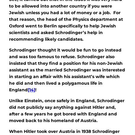
to be allowed into another country if you were
Jewish unless you had a lot of money or a job. For
that reason, the head of the Physics department at
Oxford went to Berlin specifically to help Jewish
scientists and asked Schrodinger’s help in
recommending likely candidates.
Schrodinger thought it would be fun to go instead
and was too famous to refuse. Schrodinger also
insisted that they find a position for his non-Jewish
assistant as the married Schrodinger was interested
in starting an affair with his assistant’s wife which
he did and then lived a polygamous life in
England
[14]
!
Unlike Einstein, once safely in England, Schrodinger
did not publicly say anything against Hitler and,
after a few years he got bored with England and
moved back to his homeland of Austria.
When Hitler took over Austria in 1938 Schrodinger