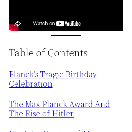
Table of Contents
Planck’s Tragic Birthday
Celebration
The Max Planck Award And
The Rise of Hitler