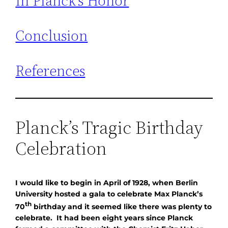
In Planck’s Honor
Conclusion
References
Planck’s Tragic Birthday
Celebration
I would like to begin in April of 1928, when Berlin
University hosted a gala to celebrate Max Planck’s
th
70
birthday and it seemed like there was plenty to
celebrate. It had been eight years since Planck