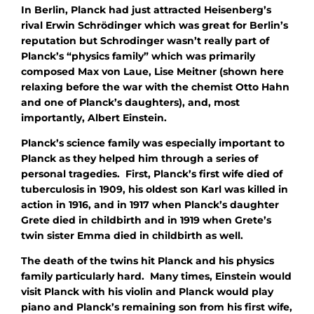
In Berlin, Planck had just attracted Heisenberg’s
rival Erwin Schrödinger which was great for Berlin’s
reputation but Schrodinger wasn’t really part of
Planck’s “physics family” which was primarily
composed Max von Laue, Lise Meitner (shown here
relaxing before the war with the chemist Otto Hahn
and one of Planck’s daughters), and, most
importantly, Albert Einstein.
Planck’s science family was especially important to
Planck as they helped him through a series of
personal tragedies. First, Planck’s first wife died of
tuberculosis in 1909, his oldest son Karl was killed in
action in 1916, and in 1917 when Planck’s daughter
Grete died in childbirth and in 1919 when Grete’s
twin sister Emma died in childbirth as well.
The death of the twins hit Planck and his physics
family particularly hard. Many times, Einstein would
visit Planck with his violin and Planck would play
piano and Planck’s remaining son from his first wife,