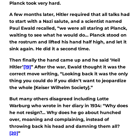
Planck took very hard.
A few months later, Hitler required that all talks had
to start with a Nazi salute, and a scientist named
Paul Ewald recalled, “we were all staring at Planck,
waiting to see what he would do… Planck stood on
the rostrum and lifted his hand half high, and let it
sink again. He did it a second time.
Then finally the hand came up and he said ‘Heil
Hitler’
[19]
” After the war, Ewald thought it was the
correct move writing, “Looking back it was the only
thing you could do if you didn’t want to jeopardize
the whole [Keiser Wilhelm Society].”
But many others disagreed including Lotte
Warburg who wrote in her diary in 1934: “Why does
he not resign?… Why does he go about hunched
over, moaning and complaining, instead of
throwing back his head and damning them all?
[20]
”