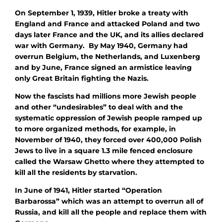
On September 1, 1939, Hitler broke a treaty with
England and France and attacked Poland and two
days later France and the UK, and its allies declared
war with Germany. By May 1940, Germany had
overrun Belgium, the Netherlands, and Luxenberg
and by June, France signed an armistice leaving
only Great Britain fighting the Nazis.
Now the fascists had millions more Jewish people
and other “undesirables” to deal with and the
systematic oppression of Jewish people ramped up
to more organized methods, for example, in
November of 1940, they forced over 400,000 Polish
Jews to live in a square 1.3 mile fenced enclosure
called the Warsaw Ghetto where they attempted to
kill all the residents by starvation.
In June of 1941, Hitler started “Operation
Barbarossa” which was an attempt to overrun all of
Russia, and kill all the people and replace them with