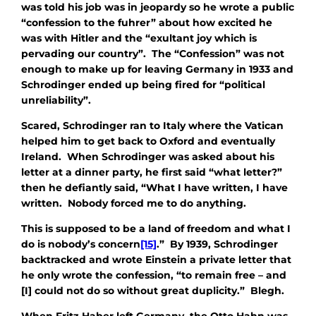
was told his job was in jeopardy so he wrote a public
“confession to the fuhrer” about how excited he
was with Hitler and the “exultant joy which is
pervading our country”. The “Confession” was not
enough to make up for leaving Germany in 1933 and
Schrodinger ended up being fired for “political
unreliability”.
Scared, Schrodinger ran to Italy where the Vatican
helped him to get back to Oxford and eventually
Ireland. When Schrodinger was asked about his
letter at a dinner party, he first said “what letter?”
then he defiantly said, “What I have written, I have
written. Nobody forced me to do anything.
This is supposed to be a land of freedom and what I
do is nobody’s concern
[15]
.” By 1939, Schrodinger
backtracked and wrote Einstein a private letter that
he only wrote the confession, “to remain free – and
[I] could not do so without great duplicity.” Blegh.
When Fritz Haber left Germany, the Otto Hahn was