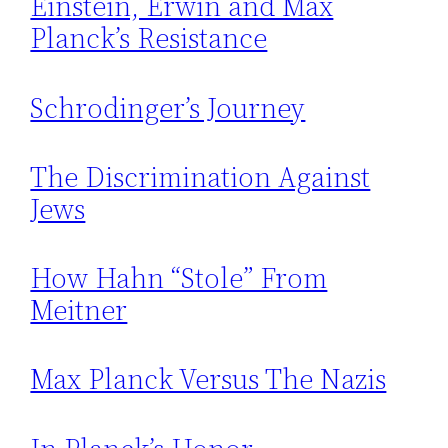
Einstein, Erwin and Max
Planck’s Resistance
Schrodinger’s Journey
The Discrimination Against
Jews
How Hahn “Stole” From
Meitner
Max Planck Versus The Nazis