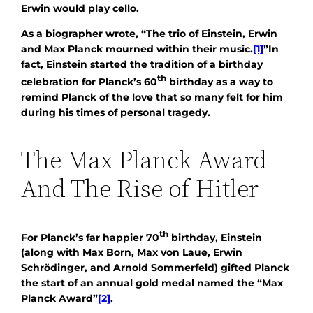
Erwin would play cello.
As a biographer wrote, “The trio of Einstein, Erwin
and Max Planck mourned within their music.
[1]
”In
fact, Einstein started the tradition of a birthday
th
celebration for Planck’s 60
birthday as a way to
remind Planck of the love that so many felt for him
during his times of personal tragedy.
The Max Planck Award
And The Rise of Hitler
th
For Planck’s far happier 70
birthday, Einstein
(along with Max Born, Max von Laue, Erwin
Schrödinger, and Arnold Sommerfeld) gifted Planck
the start of an annual gold medal named the “Max
Planck Award”
[2]
.