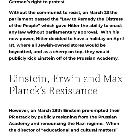
German’s right to protest.
Without the communist to resist, on March 23 the
parliament passed the “Law to Remedy the Distress
of the People” which gave Hitler the ability to enact
any law without parliamentary approval. With his
new power, Hitler decided to have a holiday on April
1st, where all Jewish-owned stores would be
boycotted, and as a cherry on top, they would
publicly kick Einstein off of the Prussian Academy.
Einstein, Erwin and Max
Planck’s Resistance
However, on March 29th Einstein pre-empted their
PR attack by publicly resigning from the Prussian
Academy and renouncing the Nazi regime. When
the director of “educational and cultural matters”