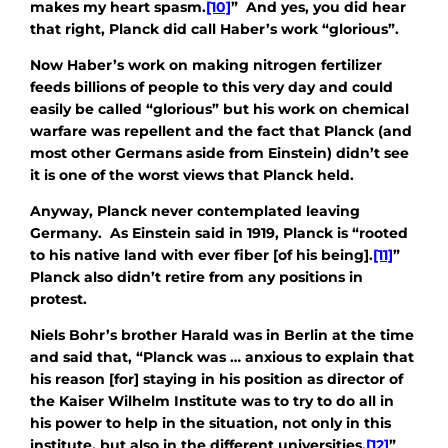
makes my heart spasm.
[10]
” And yes, you did hear
that right, Planck did call Haber’s work “glorious”.
Now Haber’s work on making nitrogen fertilizer
feeds billions of people to this very day and could
easily be called “glorious” but his work on chemical
warfare was repellent and the fact that Planck (and
most other Germans aside from Einstein) didn’t see
it is one of the worst views that Planck held.
Anyway, Planck never contemplated leaving
Germany. As Einstein said in 1919, Planck is “rooted
to his native land with ever fiber [of his being].
[11]
”
Planck also didn’t retire from any positions in
protest.
Niels Bohr’s brother Harald was in Berlin at the time
and said that, “Planck was … anxious to explain that
his reason [for] staying in his position as director of
the Kaiser Wilhelm Institute was to try to do all in
his power to help in the situation, not only in this
institute, but also in the different universities.
[12]
”