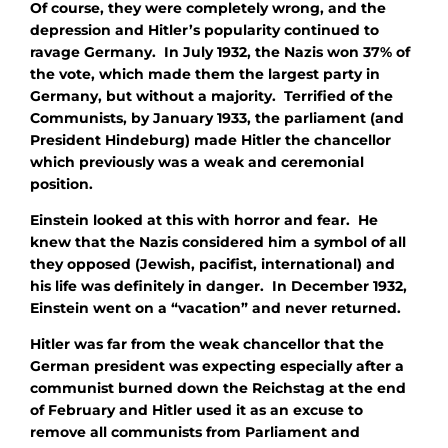
Of course, they were completely wrong, and the
depression and Hitler’s popularity continued to
ravage Germany. In July 1932, the Nazis won 37% of
the vote, which made them the largest party in
Germany, but without a majority. Terrified of the
Communists, by January 1933, the parliament (and
President Hindeburg) made Hitler the chancellor
which previously was a weak and ceremonial
position.
Einstein looked at this with horror and fear. He
knew that the Nazis considered him a symbol of all
they opposed (Jewish, pacifist, international) and
his life was definitely in danger. In December 1932,
Einstein went on a “vacation” and never returned.
Hitler was far from the weak chancellor that the
German president was expecting especially after a
communist burned down the Reichstag at the end
of February and Hitler used it as an excuse to
remove all communists from Parliament and