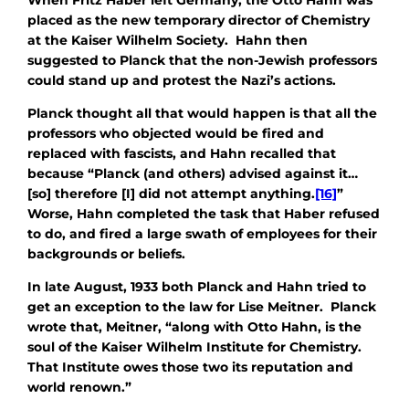
placed as the new temporary director of Chemistry
at the Kaiser Wilhelm Society. Hahn then
suggested to Planck that the non-Jewish professors
could stand up and protest the Nazi’s actions.
Planck thought all that would happen is that all the
professors who objected would be fired and
replaced with fascists, and Hahn recalled that
because “Planck (and others) advised against it…
[so] therefore [I] did not attempt anything.
[16]
”
Worse, Hahn completed the task that Haber refused
to do, and fired a large swath of employees for their
backgrounds or beliefs.
In late August, 1933 both Planck and Hahn tried to
get an exception to the law for Lise Meitner. Planck
wrote that, Meitner, “along with Otto Hahn, is the
soul of the Kaiser Wilhelm Institute for Chemistry.
That Institute owes those two its reputation and
world renown.”