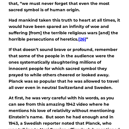
that, “we must never forget that even the most
sacred symbol is of human origin.
Had mankind taken this truth to heart at all times, it
would have been spared an infinity of woe and
suffering [from] the terrible religious wars [and] the
horrible persecutions of heretics.
[26]
”
If that doesn’t sound brave or profound, remember
that some of the people in the audience were the
ones systematically slaughtering millions of
innocent people for which sacred symbol they
prayed to while others cheered or looked away.
Planck was so popular that he was allowed to travel
all over even in neutral Switzerland and Sweden.
At first, he was very careful with his words, as you
can see from this amazing 1942 video where he
mentions his love of relativity without mentioning
Einstein’s name. But soon he had enough and in
1943, a Swedish reporter noted that Planck, who