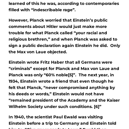
learned of this he was, according to contemporaries
filled with “indescribable rage”.
However, Planck worried that Einstein’s public
comments about Hitler would just make more
trouble for what Planck called “your racial and
religious brethren,” and when Planck was asked to
sign a public declaration again Einstein he did. Only
the Max von Laue objected.
Einstein wrote Fritz Haber that all Germans were
“criminals” except for Planck and Max von Laue and
Planck was only “60% noble[5]”. The next year, in
1934, Einstein wrote a friend that even though he
felt that Planck, “never compromised anything by
his deeds or words,” Einstein would not have
“remained president of the Academy and the Kaiser
Wilhelm Society under such conditions. [6]”
In 1940, the scientist Paul Ewald was visiting
Einstein before a trip to Germany and Einstein told