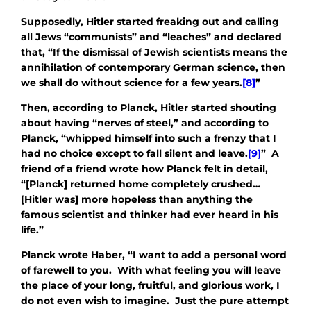
Supposedly, Hitler started freaking out and calling
all Jews “communists” and “leaches” and declared
that, “If the dismissal of Jewish scientists means the
annihilation of contemporary German science, then
we shall do without science for a few years.
[8]
”
Then, according to Planck, Hitler started shouting
about having “nerves of steel,” and according to
Planck, “whipped himself into such a frenzy that I
had no choice except to fall silent and leave.
[9]
” A
friend of a friend wrote how Planck felt in detail,
“[Planck] returned home completely crushed…
[Hitler was] more hopeless than anything the
famous scientist and thinker had ever heard in his
life.”
Planck wrote Haber, “I want to add a personal word
of farewell to you. With what feeling you will leave
the place of your long, fruitful, and glorious work, I
do not even wish to imagine. Just the pure attempt