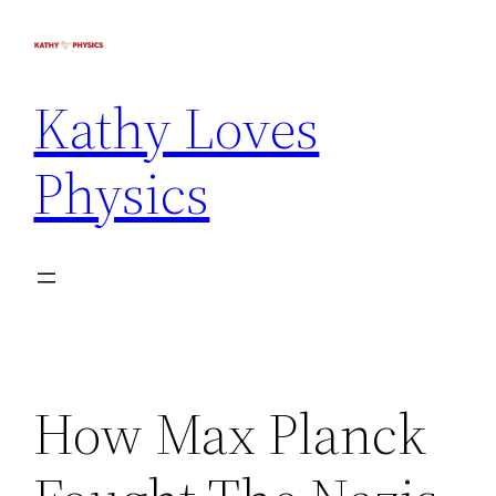
Kathy Loves
Physics
How Max Planck