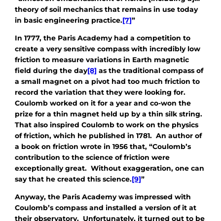
theory of soil mechanics that remains in use today
in basic engineering practice.
[7]
”
In 1777, the Paris Academy had a competition to
create a very sensitive compass with incredibly low
friction to measure variations in Earth magnetic
field during the day
[8]
as the traditional compass of
a small magnet on a pivot had too much friction to
record the variation that they were looking for.
Coulomb worked on it for a year and co-won the
prize for a thin magnet held up by a thin silk string.
That also inspired Coulomb to work on the physics
of friction, which he published in 1781. An author of
a book on friction wrote in 1956 that, “Coulomb’s
contribution to the science of friction were
exceptionally great. Without exaggeration, one can
say that he created this science.
[9]
”
Anyway, the Paris Academy was impressed with
Coulomb’s compass and installed a version of it at
their observatory. Unfortunately, it turned out to be