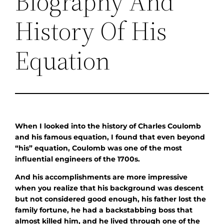
Biography And
History Of His
Equation
When I looked into the history of Charles Coulomb
and his famous equation, I found that even beyond
“his” equation, Coulomb was one of the most
influential engineers of the 1700s.
And his accomplishments are more impressive
when you realize that his background was descent
but not considered good enough, his father lost the
family fortune, he had a backstabbing boss that
almost killed him, and he lived through one of the