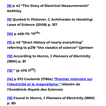
[8]
p 42 “The Story of Electrical Measurements”
Keithley
[9]
Quoted in Pickover, C
Achimedes to Hawking:
Laws of Science
(2008) p. 157
th
[10]
p 469-70 “17
”
[11]
p 45 “Short History of nearly everything”
referring to p219 “the classics of science” Gjertsen
[12]
According to Munro, J
Pioneers of Electricity
(1890) p. 81
th
[13]
” (p 476 17
)
[14]
p 572 Coulomb (1785a)
“Premier mémoire sur
l’électricité et le magnétisme,”
Histoire de
l’Académie Royale des Sciences
[15]
Found in Munro, J
Pioneers of Electricity
(1890)
p. 80