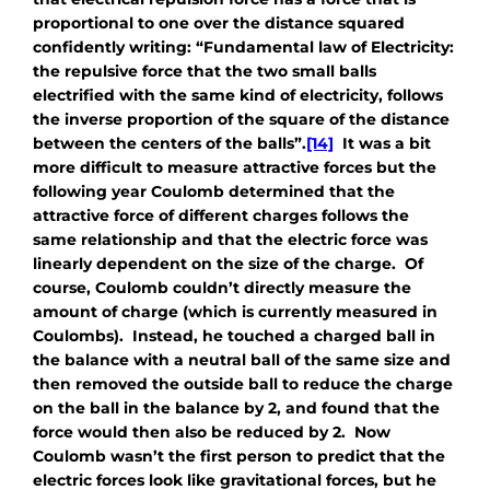
proportional to one over the distance squared
confidently writing: “Fundamental law of Electricity:
the repulsive force that the two small balls
electrified with the same kind of electricity, follows
the inverse proportion of the square of the distance
between the centers of the balls”.
[14]
It was a bit
more difficult to measure attractive forces but the
following year Coulomb determined that the
attractive force of different charges follows the
same relationship and that the electric force was
linearly dependent on the size of the charge. Of
course, Coulomb couldn’t directly measure the
amount of charge (which is currently measured in
Coulombs). Instead, he touched a charged ball in
the balance with a neutral ball of the same size and
then removed the outside ball to reduce the charge
on the ball in the balance by 2, and found that the
force would then also be reduced by 2. Now
Coulomb wasn’t the first person to predict that the
electric forces look like gravitational forces, but he