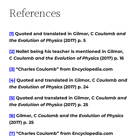
References
[1]
Quoted and translated in Gilmor, C
Coulomb and
the Evolution of Physics
(2017) p. 5
[2]
Nollet being his teacher is mentioned in Gilmor,
C
Coulomb and the Evolution of Physics
(2017) p. 16
[3]
“Charles Coulomb” from Encyclopedia.com
[4]
Quoted and translated in Gilmor, C
Coulomb and
the Evolution of Physics
(2017) p. 24
[5]
Quoted and translated in Gilmor, C
Coulomb and
the Evolution of Physics
(2017) p. 25
[6]
Gilmor, C
Coulomb and the Evolution of Physics
(2017) p. 25
[7]
“Charles Coulomb” from Encyclopedia.com