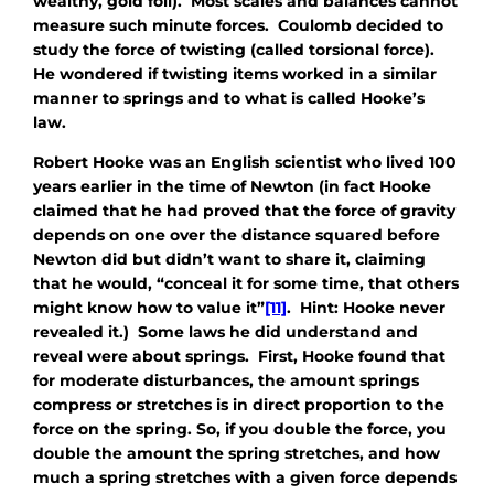
wealthy, gold foil). Most scales and balances cannot
measure such minute forces. Coulomb decided to
study the force of twisting (called torsional force).
He wondered if twisting items worked in a similar
manner to springs and to what is called Hooke’s
law.
Robert Hooke was an English scientist who lived 100
years earlier in the time of Newton (in fact Hooke
claimed that he had proved that the force of gravity
depends on one over the distance squared before
Newton did but didn’t want to share it, claiming
that he would, “conceal it for some time, that others
might know how to value it”
[11]
. Hint: Hooke never
revealed it.) Some laws he did understand and
reveal were about springs. First, Hooke found that
for moderate disturbances, the amount springs
compress or stretches is in direct proportion to the
force on the spring. So, if you double the force, you
double the amount the spring stretches, and how
much a spring stretches with a given force depends