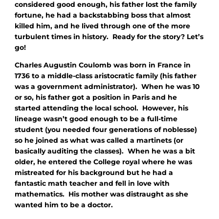
considered good enough, his father lost the family
fortune, he had a backstabbing boss that almost
killed him, and he lived through one of the more
turbulent times in history. Ready for the story? Let’s
go!
Charles Augustin Coulomb was born in France in
1736 to a middle-class aristocratic family (his father
was a government administrator). When he was 10
or so, his father got a position in Paris and he
started attending the local school. However, his
lineage wasn’t good enough to be a full-time
student (you needed four generations of noblesse)
so he joined as what was called a martinets (or
basically auditing the classes). When he was a bit
older, he entered the College royal where he was
mistreated for his background but he had a
fantastic math teacher and fell in love with
mathematics. His mother was distraught as she
wanted him to be a doctor.