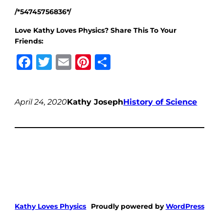
/*54745756836*/
Love Kathy Loves Physics? Share This To Your
Friends:
Facebook
Twitter
Email
Pinterest
Share
April 24, 2020
Kathy Joseph
History of Science
Kathy Loves Physics
Proudly powered by
WordPress