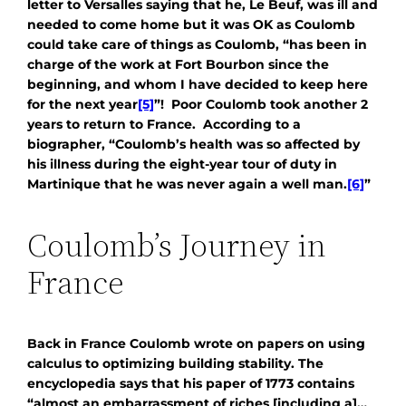
letter to Versalles saying that he, Le Beuf, was ill and
needed to come home but it was OK as Coulomb
could take care of things as Coulomb, “has been in
charge of the work at Fort Bourbon since the
beginning, and whom I have decided to keep here
for the next year
[5]
”! Poor Coulomb took another 2
years to return to France. According to a
biographer, “Coulomb’s health was so affected by
his illness during the eight-year tour of duty in
Martinique that he was never again a well man.
[6]
”
Coulomb’s Journey in
France
Back in France Coulomb wrote on papers on using
calculus to optimizing building stability. The
encyclopedia says that his paper of 1773 contains
“almost an embarrassment of riches [including a]…