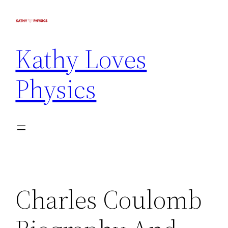
Kathy Loves
Physics
Charles Coulomb