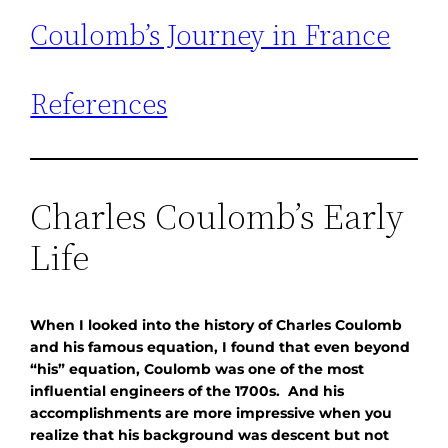
Coulomb’s Journey in France
References
Charles Coulomb’s Early
Life
When I looked into the history of Charles Coulomb
and his famous equation, I found that even beyond
“his” equation, Coulomb was one of the most
influential engineers of the 1700s. And his
accomplishments are more impressive when you
realize that his background was descent but not