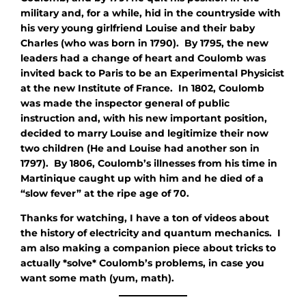
military and, for a while, hid in the countryside with
his very young girlfriend Louise and their baby
Charles (who was born in 1790). By 1795, the new
leaders had a change of heart and Coulomb was
invited back to Paris to be an Experimental Physicist
at the new Institute of France. In 1802, Coulomb
was made the inspector general of public
instruction and, with his new important position,
decided to marry Louise and legitimize their now
two children (He and Louise had another son in
1797). By 1806, Coulomb’s illnesses from his time in
Martinique caught up with him and he died of a
“slow fever” at the ripe age of 70.
Thanks for watching, I have a ton of videos about
the history of electricity and quantum mechanics. I
am also making a companion piece about tricks to
actually *solve* Coulomb’s problems, in case you
want some math (yum, math).