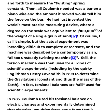
and forth to measure the “twisting” spring
constant. Then, all Coulomb needed was a bar on a
piano wire and the amount it moved would tell him
the force on the bar. He had just invented the
world’s most precise measuring device, where a
th
degree on the scale was equivalent to 1/100,000
of
the weight of a single grain of sand
[12]
! Of course, I
call it simple, but the actual experiment was
incredibly difficult to complete or recreate, and the
machine was described by a contemporary as an,
“all too unsteady twisting machine
[13]
”. Still, the
torsion machine was then used for all kinds of
scientific experiments (including by the quirky
Englishman Henry Cavendish in 1798 to determine
the Gravitational constant and thus the mass of the
Earth). In fact, torsional balances are *still* used for
scientific experiments!
In 1785, Coulomb used his torsional balance on
electric charges and experimentally determined
that electrical repulsion force has a force that is