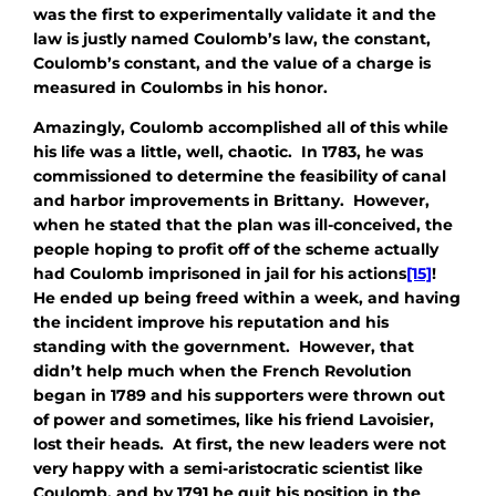
was the first to experimentally validate it and the
law is justly named Coulomb’s law, the constant,
Coulomb’s constant, and the value of a charge is
measured in Coulombs in his honor.
Amazingly, Coulomb accomplished all of this while
his life was a little, well, chaotic. In 1783, he was
commissioned to determine the feasibility of canal
and harbor improvements in Brittany. However,
when he stated that the plan was ill-conceived, the
people hoping to profit off of the scheme actually
had Coulomb imprisoned in jail for his actions
[15]
!
He ended up being freed within a week, and having
the incident improve his reputation and his
standing with the government. However, that
didn’t help much when the French Revolution
began in 1789 and his supporters were thrown out
of power and sometimes, like his friend Lavoisier,
lost their heads. At first, the new leaders were not
very happy with a semi-aristocratic scientist like
Coulomb, and by 1791 he quit his position in the