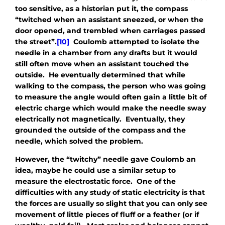
too sensitive, as a historian put it, the compass
“twitched when an assistant sneezed, or when the
door opened, and trembled when carriages passed
the street”.
[10]
Coulomb attempted to isolate the
needle in a chamber from any drafts but it would
still often move when an assistant touched the
outside. He eventually determined that while
walking to the compass, the person who was going
to measure the angle would often gain a little bit of
electric charge which would make the needle sway
electrically not magnetically. Eventually, they
grounded the outside of the compass and the
needle, which solved the problem.
However, the “twitchy” needle gave Coulomb an
idea, maybe he could use a similar setup to
measure the electrostatic force. One of the
difficulties with any study of static electricity is that
the forces are usually so slight that you can only see
movement of little pieces of fluff or a feather (or if