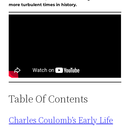
more turbulent times in history.
Table Of Contents
Charles Coulomb’s Early Life