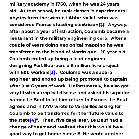
military academy in 1760, when he was 24 years
old. At that school, he took classes in experimental
physics from the scientist Abbe Nollet, who was
considered France’s leading electrician
[2]
! Anyway,
after about a year of instruction, Coulomb became a
lieutenant in the military engineering corp. After a
couple of years doing geological mapping he was
transferred to the island of Martinique. 28-year-old
Coulomb ended up being a lead engineer
designing Fort Bourbon, a 6 million livre project
with 600 workers
[3]
. Coulomb was a superb
engineer and ended up being promoted to captain
after just 6 years of work. Unfortunately, he also got
very ill with a tropical disease and asked his superior
named Le Beuf to let him return to France. Le Beuf
agreed and in 1770 wrote to Versaillles asking for
Coulomb to be transferred for the “future value to
the state
[4]
”. Then, five days later, Le Beuf had a
change of heart and realized that this would be a
good way to get home himself! He wrote another