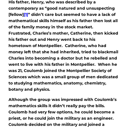
His father, Henry, who was described by a
contemporary as “good natured and unsuspecting
[fellow]
[1]
” didn’t care but seemed to have a lack of
mathematical skills himself as his father then lost all
of the family money in the stock market.
Frustrated, Charles’s mother, Catherine, then kicked
his father out and Henry went back to his
hometown of Montpellier. Catherine, who had
money left that she had inherited, tried to blackmail
Charles into becoming a doctor but he rebelled and
went to live with his father in Montpellier. When he
was 21, Coulomb joined the Montpellier Society of
Sciences which was a small group of men dedicated
to studying mathematics, anatomy, chemistry,
botany and physics.
Although the group was impressed with Coulomb’s
mathematics skills it didn’t really pay the bills.
Coulomb had very few options, he could become a
priest, or he could join the military as an engineer.
Coulomb decided on the military and joined a