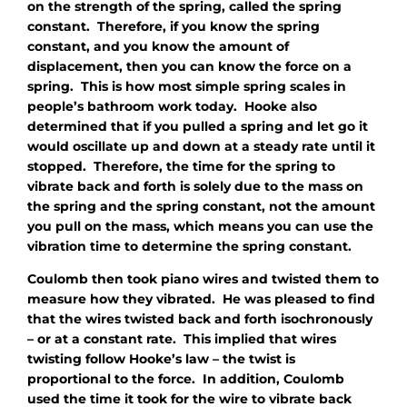
on the strength of the spring, called the spring
constant. Therefore, if you know the spring
constant, and you know the amount of
displacement, then you can know the force on a
spring. This is how most simple spring scales in
people’s bathroom work today. Hooke also
determined that if you pulled a spring and let go it
would oscillate up and down at a steady rate until it
stopped. Therefore, the time for the spring to
vibrate back and forth is solely due to the mass on
the spring and the spring constant, not the amount
you pull on the mass, which means you can use the
vibration time to determine the spring constant.
Coulomb then took piano wires and twisted them to
measure how they vibrated. He was pleased to find
that the wires twisted back and forth isochronously
– or at a constant rate. This implied that wires
twisting follow Hooke’s law – the twist is
proportional to the force. In addition, Coulomb
used the time it took for the wire to vibrate back