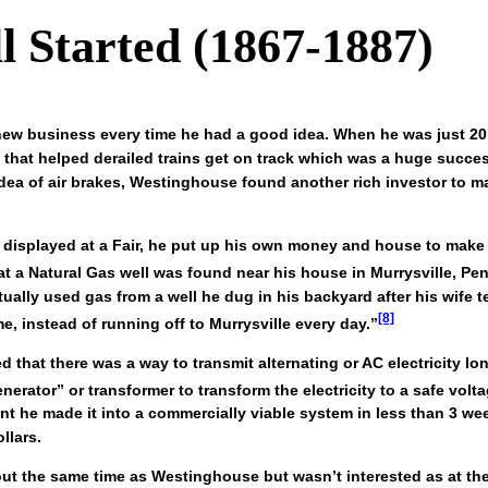
l Started (1867-1887)
 new business every time he had a good idea. When he was just 2
 that helped derailed trains get on track which was a huge succ
idea of air brakes, Westinghouse found another rich investor to 
 displayed at a Fair, he put up his own money and house to make a
at a Natural Gas well was found near his house in Murrysville, Pen
ually used gas from a well he dug in his backyard after his wife
[8]
 instead of running off to Murrysville every day.”
that there was a way to transmit alternating or AC electricity lon
erator” or transformer to transform the electricity to a safe vol
nt he made it into a commercially viable system in less than 3 w
llars.
out the same time as Westinghouse but wasn’t interested as at t