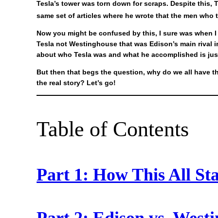
Tesla’s tower was torn down for scraps. Despite this, 
same set of articles where he wrote that the men who 
Now you might be confused by this, I sure was when I r
Tesla not Westinghouse that was Edison’s main rival i
about who Tesla was and what he accomplished is just
But then that begs the question, why do we all have 
the real story? Let’s go!
Table of Contents
Part 1: How This All St
Part 2: Edison vs. West