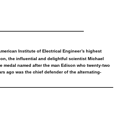
erican Institute of Electrical Engineer’s highest
ion, the influential and delightful scientist Michael
 the medal named after the man Edison who twenty-two
s ago was the chief defender of the alternating-