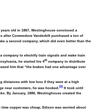
0 years old in 1867, Westinghouse convinced a
ess after Commodore Vanderbilt purchased a ton of
make a second company, which did even better than the
 company to electrify train signals and make train
th
nsylvania, he started his 4
company to distribute
 teased him that “the brakes had one advantage over
g distances with low loss if they were at a high
[9]
tage near customers, he was hooked.
It took until
eeks. By January, 1886, Westinghouse created the
he time copper was cheap, Edison was worried about