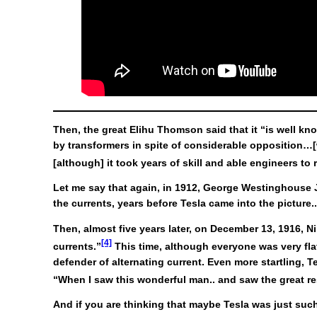
Then, the great Elihu Thomson said that it “is well k
by transformers in spite of considerable opposition…[
[although] it took years of skill and able engineers to
Let me say that again, in 1912, George Westinghouse Jr
the currents, years before Tesla came into the picture.
Then, almost five years later, on December 13, 1916, 
[4]
currents.”
This time, although everyone was very flat
defender of alternating current. Even more startling, 
“When I saw this wonderful man.. and saw the great resu
And if you are thinking that maybe Tesla was just such