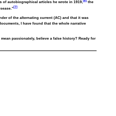
[6]
 of autobiographical articles he wrote in 1919,
the
[7]
isease.”
der of the alternating current (AC) and that it was
 documents, I have found that the whole narrative
mean passionately, believe a false history? Ready for