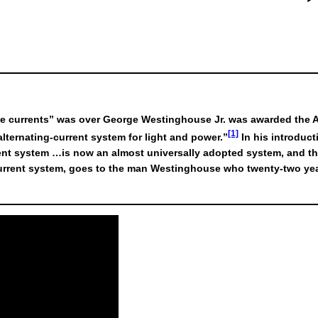
the currents” was over George Westinghouse Jr. was awarded the Am
[1]
lternating-current system for light and power.”
In his introduct
urrent system …is now an almost universally adopted system, and
current system, goes to the man Westinghouse who twenty-two year