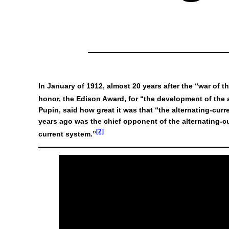
In January of 1912, almost 20 years after the “war of 
honor, the Edison Award, for “the development of the a
Pupin, said how great it was that “the alternating-c
years ago was the chief opponent of the alternating-
[2]
current system.”