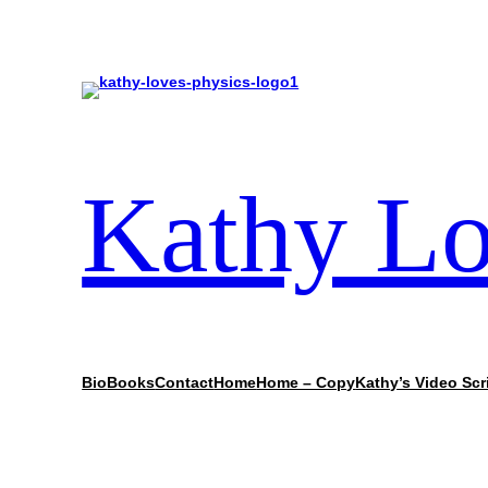
Kathy Lo
Bio
Books
Contact
Home
Home – Copy
Kathy’s Video Scr