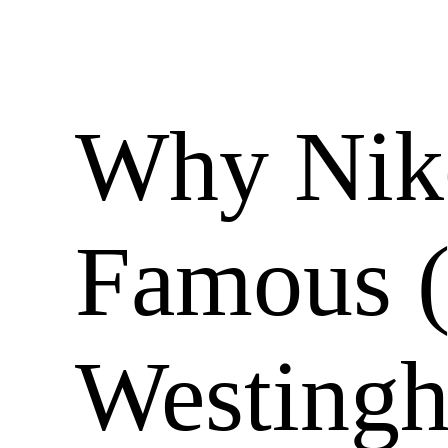
Why Niko
Famous 
Westingh