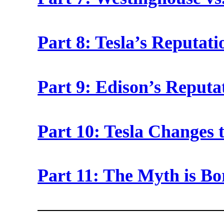
Part 8: Tesla’s Reputat
Part 9: Edison’s Reputa
Part 10: Tesla Changes 
Part 11: The Myth is B