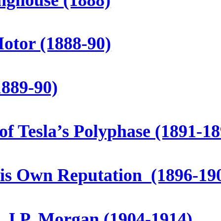
otor (1888-90)
1889-90)
of Tesla’s Polyphase (1891-18
His Own Reputation (1896-19
. J.P. Morgan (1904-1914)