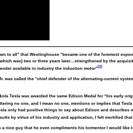
nown to all” that Westinghouse “became one of the foremost expone
which was] two or three years later…strengthened by the acquisiti
[3]
 render available in industry the induction motor”
. was called the “chief defender of the alternating-current syste
.
Nikola Tesla was awarded the same Edison Medal for “his early ori
tering no one, and I mean no one, mentions or implies that Tesla 
Tesla only had positive things to say about Edison and describes m
lts by virtue of his industry and application, I felt mortified tha
 a nice guy that he even compliments his tormentor I would like to