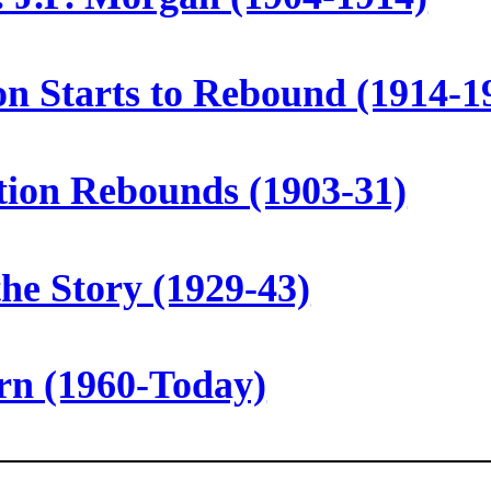
ion Starts to Rebound (1914-1
tion Rebounds (1903-31)
the Story (1929-43)
orn (1960-Today)