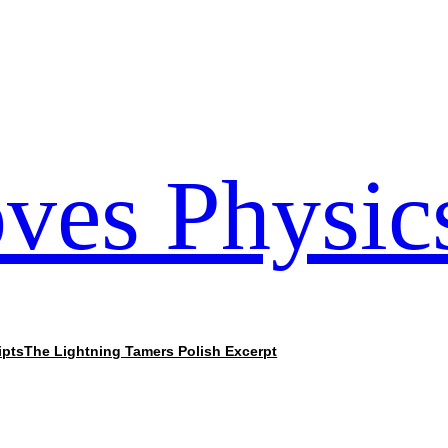
ves Physic
ipts
The Lightning Tamers Polish Excerpt