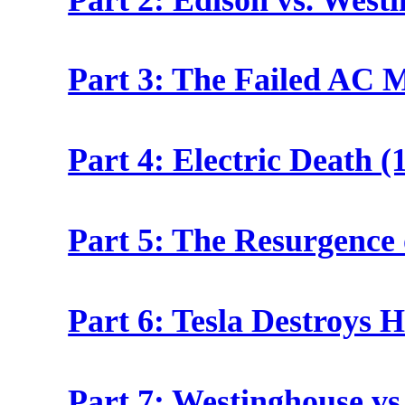
Part 3: The Failed AC M
Part 4: Electric Death (
Part 5: The Resurgence 
Part 6: Tesla Destroys 
Part 7: Westinghouse vs