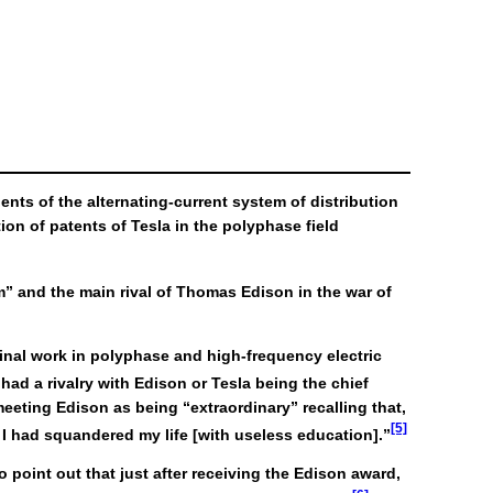
nts of the alternating-current system of distribution
on of patents of Tesla in the polyphase field
m” and the main rival of Thomas Edison in the war of
ginal work in polyphase and high-frequency electric
had a rivalry with Edison or Tesla being the chief
eeting Edison as being “extraordinary” recalling that,
[5]
t I had squandered my life [with useless education].”
 point out that just after receiving the Edison award,