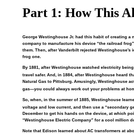
Part 1: How This Al
George Westinghouse Jr. had this habit of creating a
company to manufacture his device “the railroad frog”
them. Then, after Vanderbilt rejected Westinghouse’s 
frog one.
By 1881, after Westinghouse watched electricity being
travel safer. And, in 1884, after Westinghouse heard th
Natural Gas to Pittsburg. Amusingly, Westinghouse act
gas—you could always work out your problems at home,
So, when, in the summer of 1885, Westinghouse learned 
voltage and low current, and then use a “secondary gen
December to get his hands on the device, at which poi
“Westinghouse Electric Company” for a cool million do
Note that Edison learned about AC transformers at ab