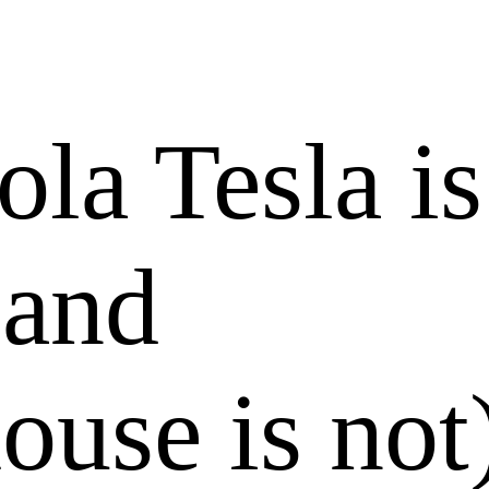
la Tesla is
(and
ouse is not