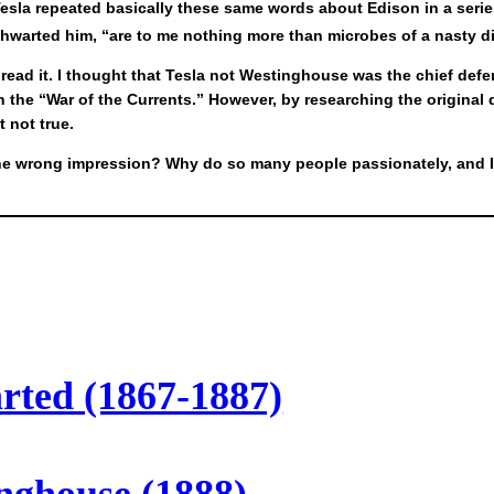
Tesla repeated basically these same words about Edison in a series
thwarted him, “are to me nothing more than microbes of a nasty d
ead it. I thought that Tesla not Westinghouse was the chief defen
n the “War of the Currents.” However, by researching the original
 not true.
the wrong impression? Why do so many people passionately, and I 
arted (1867-1887)
inghouse (1888)