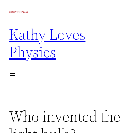
Kathy Loves
Physics
Who invented the