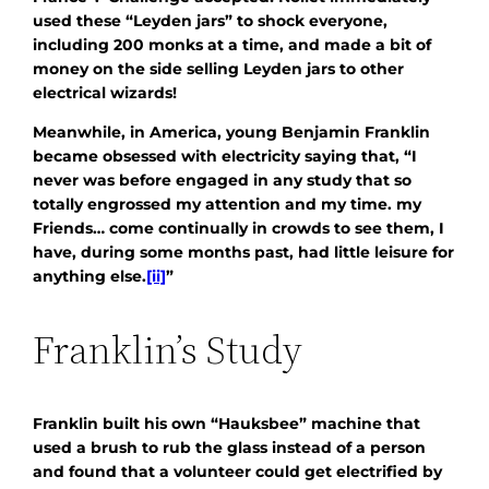
used these “Leyden jars” to shock everyone,
including 200 monks at a time, and made a bit of
money on the side selling Leyden jars to other
electrical wizards!
Meanwhile, in America, young Benjamin Franklin
became obsessed with electricity saying that, “I
never was before engaged in any study that so
totally engrossed my attention and my time. my
Friends… come continually in crowds to see them, I
have, during some months past, had little leisure for
anything else.
[ii]
”
Franklin’s Study
Franklin built his own “Hauksbee” machine that
used a brush to rub the glass instead of a person
and found that a volunteer could get electrified by