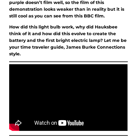
purple doesn’t film well, so the film of this
demonstration looks weaker than in reality but it is
still cool as you can see from this BBC film.
How did this light bulb work, why did Hauksbee
think of it and how did this evolve to create the
battery and the first bright electric lamp? Let me be
your time traveler guide, James Burke Connections
style.