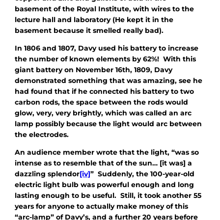
basement of the Royal Institute, with wires to the
lecture hall and laboratory (He kept it in the
basement because it smelled really bad).
In 1806 and 1807, Davy used his battery to increase
the number of known elements by 62%! With this
giant battery on November 16th, 1809, Davy
demonstrated something that was amazing, see he
had found that if he connected his battery to two
carbon rods, the space between the rods would
glow, very, very brightly, which was called an arc
lamp possibly because the light would arc between
the electrodes.
An audience member wrote that the light, “was so
intense as to resemble that of the sun… [it was] a
dazzling splendor
[iv]
” Suddenly, the 100-year-old
electric light bulb was powerful enough and long
lasting enough to be useful. Still, it took another 55
years for anyone to actually make money of this
“arc-lamp” of Davy’s, and a further 20 years before