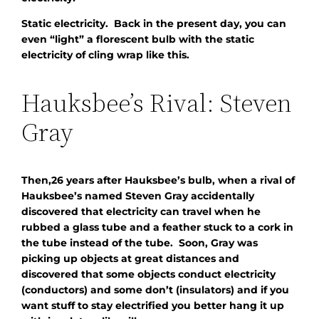
Static electricity. Back in the present day, you can
even “light” a florescent bulb with the static
electricity of cling wrap like this.
Hauksbee’s Rival: Steven
Gray
Then,26 years after Hauksbee’s bulb, when a rival of
Hauksbee’s named Steven Gray accidentally
discovered that electricity can travel when he
rubbed a glass tube and a feather stuck to a cork in
the tube instead of the tube. Soon, Gray was
picking up objects at great distances and
discovered that some objects conduct electricity
(conductors) and some don’t (insulators) and if you
want stuff to stay electrified you better hang it up