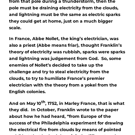
from that pole during a thunderstorm, then the
pole must be draining electricity from the clouds,
and lightning must be the same as electric sparks
they could get at home, just on a much bigger
scale.
In France, Abbe Nollet, the king’s electrician, was
also a priest (Abbe means friar), thought Franklin’s
theory of electricity was rubbish, sparks were sparks
and lightning was judgement from God. So, some
enemies of Nollet’s decided to take up the
challenge and try to steal electricity from the
clouds, to try to humiliate France’s premier
electrician with the theory from a yokel from the
English colonies.
th
And on May 10
, 1752, in Marley France, that is what
they did. In October, Franklin wrote to the paper
about how he had heard, “from Europe of the
success of the Philadelphia experiment for drawing
the electrical fire from clouds by means of pointed