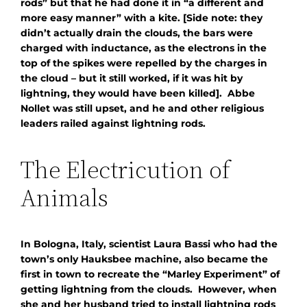
rods” but that he had done it in “a different and
more easy manner” with a kite. [Side note: they
didn’t actually drain the clouds, the bars were
charged with inductance, as the electrons in the
top of the spikes were repelled by the charges in
the cloud – but it still worked, if it was hit by
lightning, they would have been killed]. Abbe
Nollet was still upset, and he and other religious
leaders railed against lightning rods.
The Electricution of
Animals
In Bologna, Italy, scientist Laura Bassi who had the
town’s only Hauksbee machine, also became the
first in town to recreate the “Marley Experiment” of
getting lightning from the clouds. However, when
she and her husband tried to install lightning rods