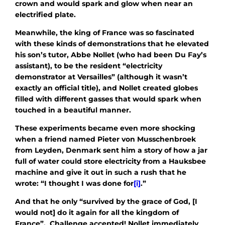
crown and would spark and glow when near an
electrified plate.
Meanwhile, the king of France was so fascinated
with these kinds of demonstrations that he elevated
his son’s tutor, Abbe Nollet (who had been Du Fay’s
assistant), to be the resident “electricity
demonstrator at Versailles” (although it wasn’t
exactly an official title), and Nollet created globes
filled with different gasses that would spark when
touched in a beautiful manner.
These experiments became even more shocking
when a friend named Pieter von Musschenbroek
from Leyden, Denmark sent him a story of how a jar
full of water could store electricity from a Hauksbee
machine and give it out in such a rush that he
wrote: “I thought I was done for
[i]
.”
And that he only “survived by the grace of God, [I
would not] do it again for all the kingdom of
France”. Challenge accepted! Nollet immediately