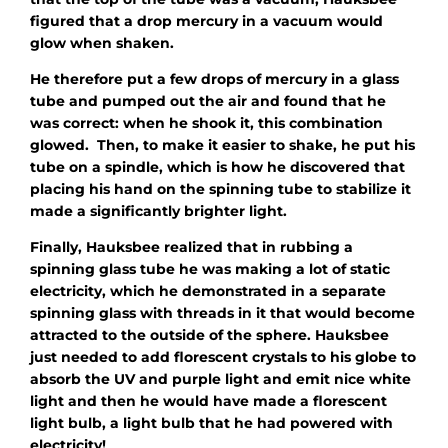
figured that a drop mercury in a vacuum would
glow when shaken.
He therefore put a few drops of mercury in a glass
tube and pumped out the air and found that he
was correct: when he shook it, this combination
glowed. Then, to make it easier to shake, he put his
tube on a spindle, which is how he discovered that
placing his hand on the spinning tube to stabilize it
made a significantly brighter light.
Finally, Hauksbee realized that in rubbing a
spinning glass tube he was making a lot of static
electricity, which he demonstrated in a separate
spinning glass with threads in it that would become
attracted to the outside of the sphere. Hauksbee
just needed to add florescent crystals to his globe to
absorb the UV and purple light and emit nice white
light and then he would have made a florescent
light bulb, a light bulb that he had powered with
electricity!