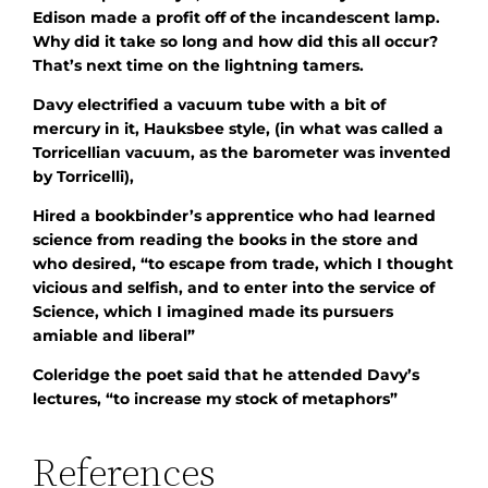
Edison made a profit off of the incandescent lamp.
Why did it take so long and how did this all occur?
That’s next time on the lightning tamers.
Davy electrified a vacuum tube with a bit of
mercury in it, Hauksbee style, (in what was called a
Torricellian vacuum, as the barometer was invented
by Torricelli),
Hired a bookbinder’s apprentice who had learned
science from reading the books in the store and
who desired, “to escape from trade, which I thought
vicious and selfish, and to enter into the service of
Science, which I imagined made its pursuers
amiable and liberal”
Coleridge the poet said that he attended Davy’s
lectures, “to increase my stock of metaphors”
References