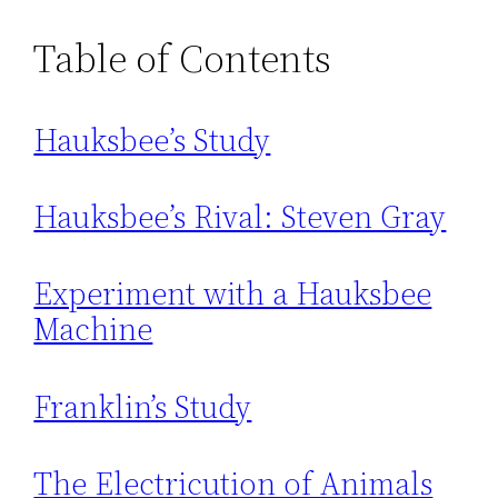
Table of Contents
Hauksbee’s Study
Hauksbee’s Rival: Steven Gray
Experiment with a Hauksbee
Machine
Franklin’s Study
The Electricution of Animals