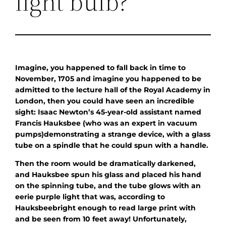
light bulb?
Imagine, you happened to fall back in time to
November, 1705 and imagine you happened to be
admitted to the lecture hall of the Royal Academy in
London, then you could have seen an incredible
sight: Isaac Newton’s 45-year-old assistant named
Francis Hauksbee (who was an expert in vacuum
pumps)demonstrating a strange device, with a glass
tube on a spindle that he could spun with a handle.
Then the room would be dramatically darkened,
and Hauksbee spun his glass and placed his hand
on the spinning tube, and the tube glows with an
eerie purple light that was, according to
Hauksbeebright enough to read large print with
and be seen from 10 feet away! Unfortunately,