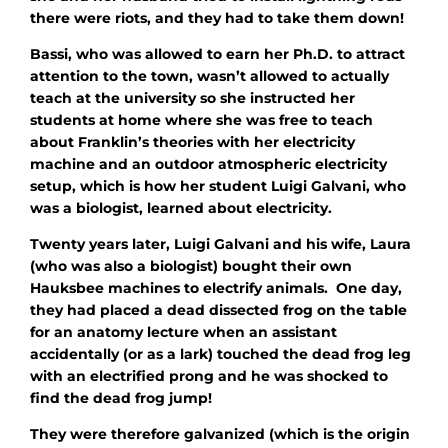
there were riots, and they had to take them down!
Bassi, who was allowed to earn her Ph.D. to attract
attention to the town, wasn’t allowed to actually
teach at the university so she instructed her
students at home where she was free to teach
about Franklin’s theories with her electricity
machine and an outdoor atmospheric electricity
setup, which is how her student Luigi Galvani, who
was a biologist, learned about electricity.
Twenty years later, Luigi Galvani and his wife, Laura
(who was also a biologist) bought their own
Hauksbee machines to electrify animals. One day,
they had placed a dead dissected frog on the table
for an anatomy lecture when an assistant
accidentally (or as a lark) touched the dead frog leg
with an electrified prong and he was shocked to
find the dead frog jump!
They were therefore galvanized (which is the origin