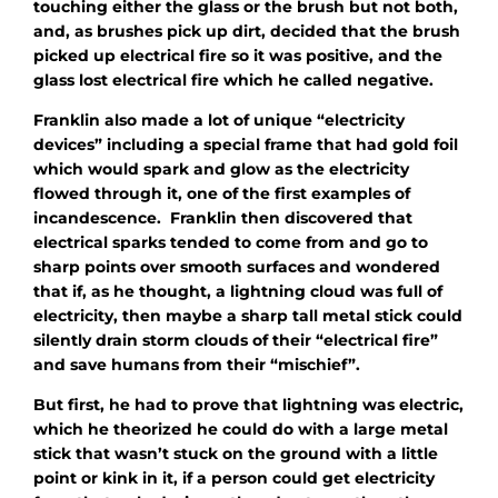
touching either the glass or the brush but not both,
and, as brushes pick up dirt, decided that the brush
picked up electrical fire so it was positive, and the
glass lost electrical fire which he called negative.
Franklin also made a lot of unique “electricity
devices” including a special frame that had gold foil
which would spark and glow as the electricity
flowed through it, one of the first examples of
incandescence. Franklin then discovered that
electrical sparks tended to come from and go to
sharp points over smooth surfaces and wondered
that if, as he thought, a lightning cloud was full of
electricity, then maybe a sharp tall metal stick could
silently drain storm clouds of their “electrical fire”
and save humans from their “mischief”.
But first, he had to prove that lightning was electric,
which he theorized he could do with a large metal
stick that wasn’t stuck on the ground with a little
point or kink in it, if a person could get electricity