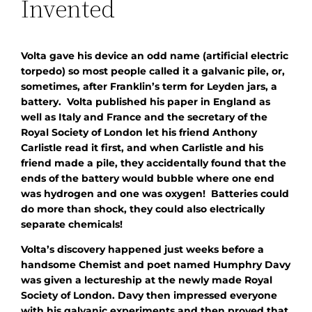
Invented
Volta gave his device an odd name (artificial electric
torpedo) so most people called it a galvanic pile, or,
sometimes, after Franklin’s term for Leyden jars, a
battery. Volta published his paper in England as
well as Italy and France and the secretary of the
Royal Society of London let his friend Anthony
Carlistle read it first, and when Carlistle and his
friend made a pile, they accidentally found that the
ends of the battery would bubble where one end
was hydrogen and one was oxygen! Batteries could
do more than shock, they could also electrically
separate chemicals!
Volta’s discovery happened just weeks before a
handsome Chemist and poet named Humphry Davy
was given a lectureship at the newly made Royal
Society of London. Davy then impressed everyone
with his galvanic experiments and then proved that