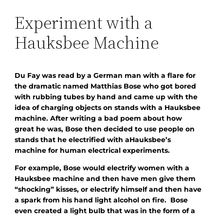
Experiment with a
Hauksbee Machine
Du Fay was read by a German man with a flare for
the dramatic named Matthias Bose who got bored
with rubbing tubes by hand and came up with the
idea of charging objects on stands with a Hauksbee
machine. After writing a bad poem about how
great he was, Bose then decided to use people on
stands that he electrified with aHauksbee’s
machine for human electrical experiments.
For example, Bose would electrify women with a
Hauksbee machine and then have men give them
“shocking” kisses, or electrify himself and then have
a spark from his hand light alcohol on fire. Bose
even created a light bulb that was in the form of a