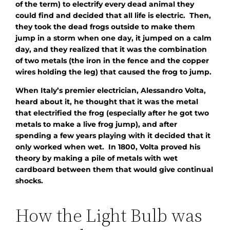
of the term) to electrify every dead animal they
could find and decided that all life is electric. Then,
they took the dead frogs outside to make them
jump in a storm when one day, it jumped on a calm
day, and they realized that it was the combination
of two metals (the iron in the fence and the copper
wires holding the leg) that caused the frog to jump.
When Italy’s premier electrician, Alessandro Volta,
heard about it, he thought that it was the metal
that electrified the frog (especially after he got two
metals to make a live frog jump), and after
spending a few years playing with it decided that it
only worked when wet. In 1800, Volta proved his
theory by making a pile of metals with wet
cardboard between them that would give continual
shocks.
How the Light Bulb was