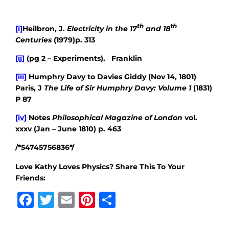
th
th
[i]
Heilbron, J.
Electricity in the 17
and 18
Centuries
(1979)p. 313
[ii]
(pg 2 – Experiments). Franklin
[iii]
Humphry Davy to Davies Giddy (Nov 14, 1801)
Paris, J
The Life of Sir Humphry Davy: Volume 1
(1831)
P 87
[iv]
Notes
Philosophical Magazine of London
vol.
xxxv (Jan – June 1810) p. 463
/*54745756836*/
Love Kathy Loves Physics? Share This To Your
Friends:
Facebook
Twitter
Email
Pinterest
Share