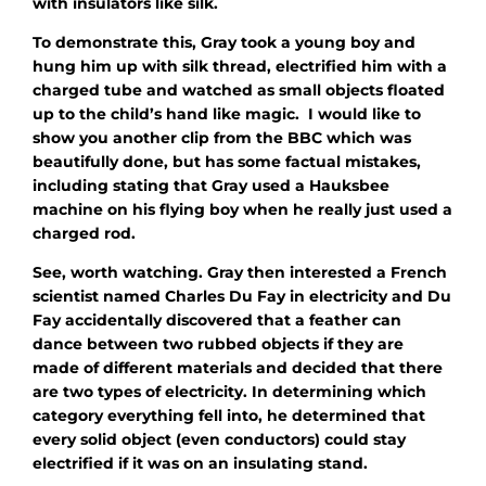
with insulators like silk.
To demonstrate this, Gray took a young boy and
hung him up with silk thread, electrified him with a
charged tube and watched as small objects floated
up to the child’s hand like magic. I would like to
show you another clip from the BBC which was
beautifully done, but has some factual mistakes,
including stating that Gray used a Hauksbee
machine on his flying boy when he really just used a
charged rod.
See, worth watching. Gray then interested a French
scientist named Charles Du Fay in electricity and Du
Fay accidentally discovered that a feather can
dance between two rubbed objects if they are
made of different materials and decided that there
are two types of electricity. In determining which
category everything fell into, he determined that
every solid object (even conductors) could stay
electrified if it was on an insulating stand.