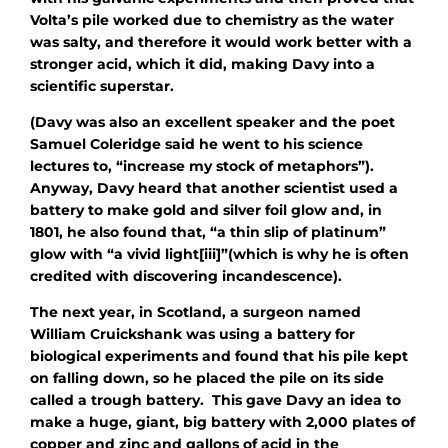
Volta’s pile worked due to chemistry as the water
was salty, and therefore it would work better with a
stronger acid, which it did, making Davy into a
scientific superstar.
(Davy was also an excellent speaker and the poet
Samuel Coleridge said he went to his science
lectures to, “increase my stock of metaphors”).
Anyway, Davy heard that another scientist used a
battery to make gold and silver foil glow and, in
1801, he also found that, “a thin slip of platinum”
glow with “a vivid light[iii]”(which is why he is often
credited with discovering incandescence).
The next year, in Scotland, a surgeon named
William Cruickshank was using a battery for
biological experiments and found that his pile kept
on falling down, so he placed the pile on its side
called a trough battery. This gave Davy an idea to
make a huge, giant, big battery with 2,000 plates of
copper and zinc and gallons of acid in the