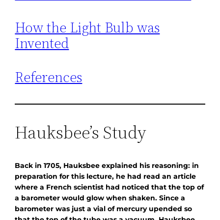
How the Light Bulb was
Invented
References
Hauksbee’s Study
Back in 1705, Hauksbee explained his reasoning: in
preparation for this lecture, he had read an article
where a French scientist had noticed that the top of
a barometer would glow when shaken. Since a
barometer was just a vial of mercury upended so
that the top of the tube was a vacuum, Hauksbee