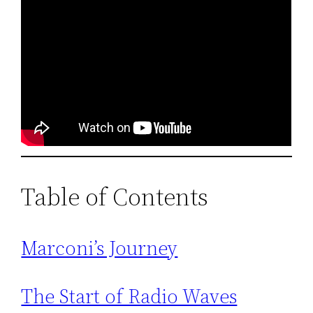
Table of Contents
Marconi’s Journey
The Start of Radio Waves