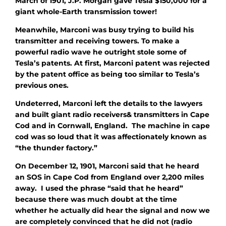
March of 1901, J.P. Morgan gave Tesla $150,000 for a
giant whole-Earth transmission tower!
Meanwhile, Marconi was busy trying to build
his
transmitter and receiving towers. To make a
powerful radio wave he outright stole some of
Tesla’s patents. At first, Marconi patent was rejected
by the patent office as being too similar to Tesla’s
previous ones.
Undeterred, Marconi left the details to the lawyers
and built giant radio receivers& transmitters in Cape
Cod and in Cornwall, England. The machine in cape
cod was so loud that it was affectionately known as
“the thunder factory.”
On December 12, 1901, Marconi said that he heard
an SOS in Cape Cod from England over 2,200 miles
away. I used the phrase “said that he heard”
because there was much doubt at the time
whether he actually did hear the signal and now we
are completely convinced that he did not (radio