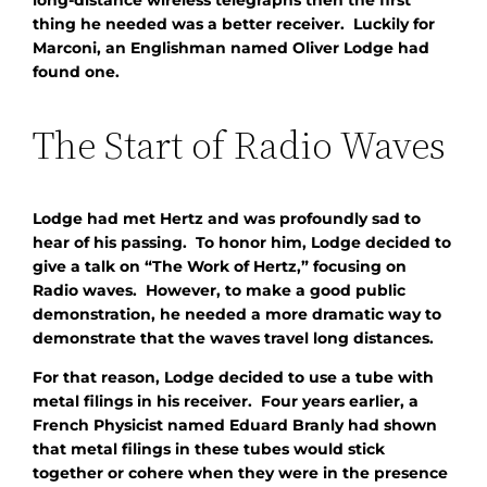
thing he needed was a better receiver. Luckily for
Marconi, an Englishman named Oliver Lodge had
found one.
The Start of Radio Waves
Lodge had met Hertz and was profoundly sad to
hear of his passing. To honor him, Lodge decided to
give a talk on “The Work of Hertz,” focusing on
Radio waves. However, to make a good public
demonstration, he needed a more dramatic way to
demonstrate that the waves travel long distances.
For that reason, Lodge decided to use a tube with
metal filings in his receiver. Four years earlier, a
French Physicist named Eduard Branly had shown
that metal filings in these tubes would stick
together or cohere when they were in the presence