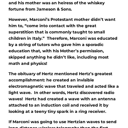
and his mother was an heiress of the whiskey
fortune from Jameson & Sons.
However, Marconi’s Protestant mother didn’t want
him to, “come into contact with the great
superstition that is commonly taught to small
children in Italy.” Therefore, Marconi was educated
by a string of tutors who gave him a sporadic
education that, with his Mother’s permission,
skipped anything he didn’t like, including most
math and physics!
The obituary of Hertz mentioned Hertz’s greatest
accomplishment: he created an invisible
electromagnetic wave that traveled and acted like a
light wave. In other words, Hertz discovered radio
waves! Hertz had created a wave with an antenna
attached to an induction coil and received it by
looking at a teeny tiny spark in a ring receiver.
If Marconi was going to use Hertzian waves to send
long-distance wireless telegraphs then the first