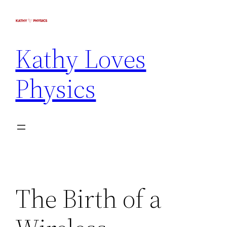
Kathy Loves
Physics
The Birth of a