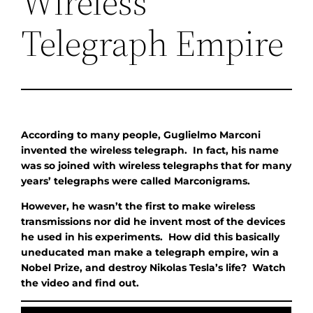
Wireless
Telegraph Empire
According to many people, Guglielmo Marconi
invented the wireless telegraph. In fact, his name
was so joined with wireless telegraphs that for many
years’ telegraphs were called Marconigrams.
However, he wasn’t the first to make wireless
transmissions nor did he invent most of the devices
he used in his experiments. How did this basically
uneducated man make a telegraph empire, win a
Nobel Prize, and destroy Nikolas Tesla’s life? Watch
the video and find out.