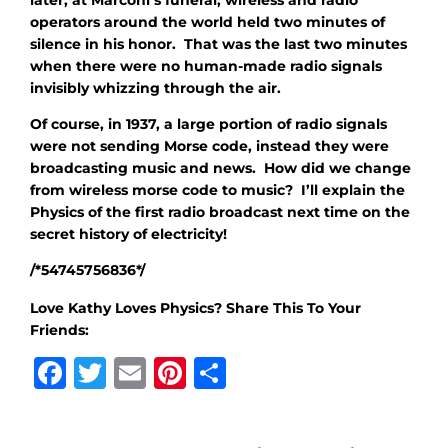
operators around the world held two minutes of
silence in his honor. That was the last two minutes
when there were no human-made radio signals
invisibly whizzing through the air.
Of course, in 1937, a large portion of radio signals
were not sending Morse code, instead they were
broadcasting music and news. How did we change
from wireless morse code to music? I’ll explain the
Physics of the first radio broadcast next time on the
secret history of electricity!
/*54745756836*/
Love Kathy Loves Physics? Share This To Your
Friends:
Facebook
Twitter
Email
Pinterest
Share