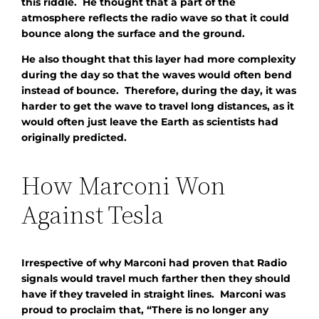
this riddle. He thought that a part of the
atmosphere reflects the radio wave so that it could
bounce along the surface and the ground.
He also thought that this layer had more complexity
during the day so that the waves would often bend
instead of bounce. Therefore, during the day, it was
harder to get the wave to travel long distances, as it
would often just leave the Earth as scientists had
originally predicted.
How Marconi Won
Against Tesla
Irrespective of why Marconi had proven that Radio
signals would travel much farther then they should
have if they traveled in straight lines. Marconi was
proud to proclaim that, “There is no longer any