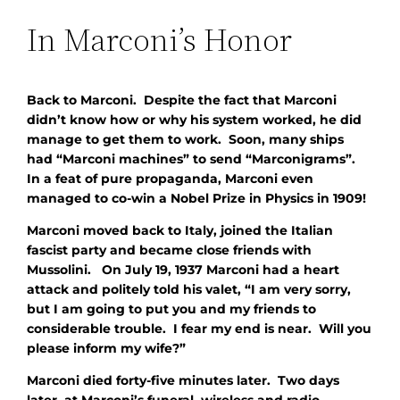
In Marconi’s Honor
Back to Marconi. Despite the fact that Marconi
didn’t know how
or
why his system worked, he did
manage to get them to work. Soon, many ships
had “Marconi machines” to send “Marconigrams”.
In a feat of pure propaganda, Marconi even
managed to co-win a Nobel Prize in Physics in 1909!
Marconi moved back to Italy, joined the Italian
fascist party and became close friends with
Mussolini. On July 19, 1937 Marconi had a heart
attack and politely told his valet, “I am very sorry,
but I am going to put you and my friends to
considerable trouble. I fear my end is near. Will you
please inform my wife?”
Marconi died forty-five minutes later. Two days
later, at Marconi’s funeral, wireless and radio