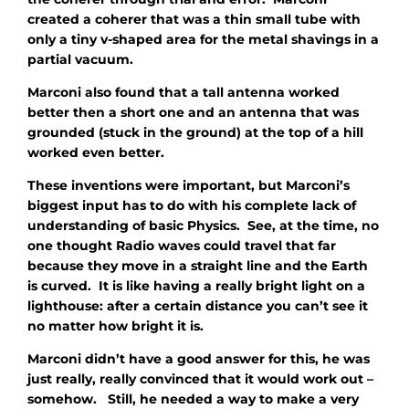
created a coherer that was a thin small tube with
only a tiny v-shaped area for the metal shavings in a
partial vacuum.
Marconi also found that a tall antenna worked
better then a short one and an antenna that was
grounded (stuck in the ground) at the top of a hill
worked even better.
These inventions were important, but Marconi’s
biggest input has to do with his complete lack of
understanding of basic Physics. See, at the time, no
one thought Radio waves could travel that far
because they move in a straight line and the Earth
is curved. It is like having a really bright light on a
lighthouse: after a certain distance you can’t see it
no matter how bright it is.
Marconi didn’t have a good answer for this, he was
just really, really convinced that it would work out –
somehow. Still, he needed a way to make a very