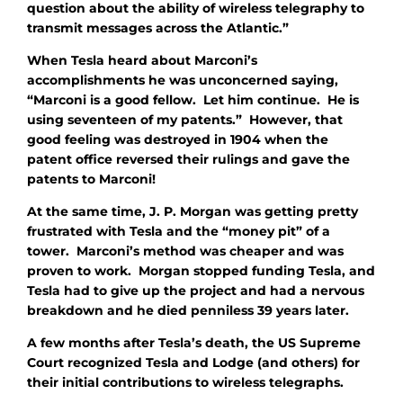
question about the ability of wireless telegraphy to
transmit messages across the Atlantic.”
When Tesla heard about Marconi’s
accomplishments he was unconcerned saying,
“Marconi is a good fellow. Let him continue. He is
using seventeen of my patents.” However, that
good feeling was destroyed in 1904 when the
patent office reversed their rulings and gave the
patents to Marconi!
At the same time, J. P. Morgan was getting pretty
frustrated with Tesla and the “money pit” of a
tower. Marconi’s method was cheaper and was
proven to work. Morgan stopped funding Tesla, and
Tesla had to give up the project and had a nervous
breakdown and he died penniless 39 years later.
A few months after Tesla’s death, the US Supreme
Court recognized Tesla and Lodge (and others) for
their initial contributions to wireless telegraphs.