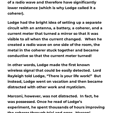
of a radio wave and therefore have significantly
lower resistance (which is why Lodge called it a
coherer).
Lodge had the bright idea of setting up a separate
circuit with an antenna, a battery, a coherer, and a
current meter that turned a mirror so that it was
visible to all when the current changed. When he
created a radio wave on one side of the room, the
metal in the coherer stuck together and became
conductive so that the current meter turned!
In other words, Lodge made the first known
wireless signal that could be easily detected. Lord
Rayleigh told Lodge, “There is your life work!” But
instead, Lodge went on vacation and then became
distracted with other work and mysticism.
Marconi, however, was not distracted. In fact, he
was possessed. Once he read of Lodge’s
experiment, he spent thousands of hours improving
the coherer through trial and error. Marconi