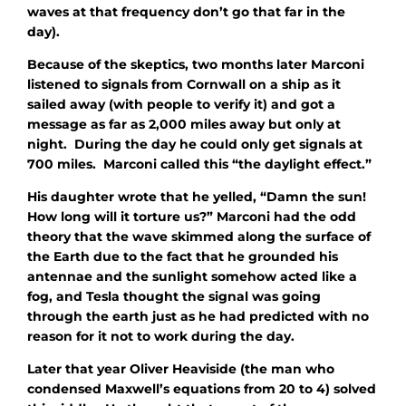
waves at that frequency don’t go that far in the
day).
Because of the skeptics, two months later Marconi
listened to signals from Cornwall on a ship as it
sailed away (with people to verify it) and got a
message as far as 2,000 miles away but only at
night. During the day he could only get signals at
700 miles. Marconi called this “the daylight effect.”
His daughter wrote that he yelled, “Damn the sun!
How long will it torture us?” Marconi had the odd
theory that the wave skimmed along the surface of
the Earth due to the fact that he grounded his
antennae and the sunlight somehow acted like a
fog, and Tesla thought the signal was going
through the earth just as he had predicted with no
reason for it not to work during the day.
Later that year Oliver Heaviside (the man who
condensed Maxwell’s equations from 20 to 4) solved