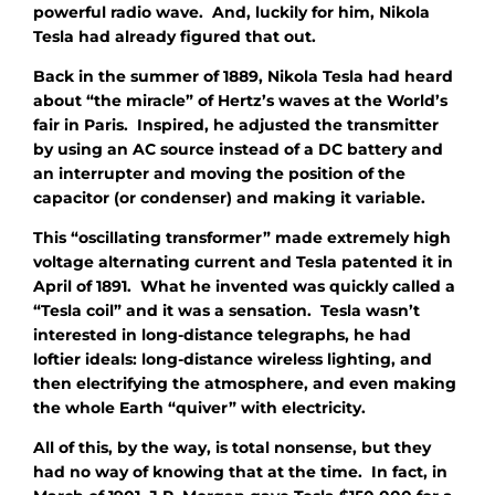
powerful radio wave. And, luckily for him, Nikola
Tesla had already figured that out.
Back in the summer of 1889, Nikola Tesla had heard
about “the miracle” of Hertz’s waves at the World’s
fair in Paris. Inspired, he adjusted the transmitter
by using an AC source instead of a DC battery and
an interrupter and moving the position of the
capacitor (or condenser) and making it variable.
This “oscillating transformer” made extremely high
voltage alternating current and Tesla patented it in
April of 1891. What he invented was quickly called a
“Tesla coil” and it was a sensation. Tesla wasn’t
interested in long-distance telegraphs, he had
loftier ideals: long-distance wireless lighting, and
then electrifying the atmosphere, and even making
the whole Earth “quiver” with electricity.
All of this, by the way, is total nonsense, but they
had no way of knowing that at the time. In fact, in