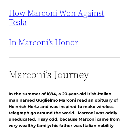
How Marconi Won Against
Tesla
In Marconi’s Honor
Marconi’s Journey
In the summer of 1894, a 20-year-old Irish-Italian
man named Guglielmo Marconi read an obituary of
Heinrich Hertz and was inspired to make wireless
telegraph go around the world. Marconi was oddly
uneducated. I say odd, because Marconi came from
very wealthy family: his father was Italian nobility