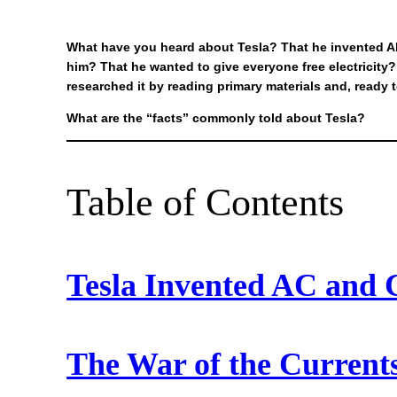
What have you heard about Tesla? That he invented Al
him? That he wanted to give everyone free electricit
researched it by reading primary materials and, ready 
What are the “facts” commonly told about Tesla?
Table of Contents
Tesla Invented AC and 
The War of the Currents