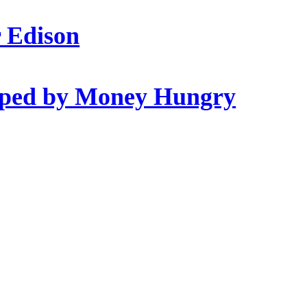
r Edison
opped by Money Hungry