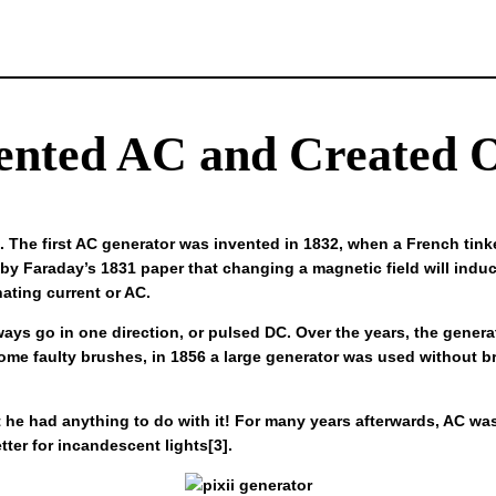
ented AC and Created O
. The first AC generator was invented in 1832, when a French tink
 by Faraday’s 1831 paper that changing a magnetic field will induce
nating current or AC.
lways go in one direction, or pulsed DC. Over the years, the gene
h some faulty brushes, in 1856 a large generator was used without br
at he had anything to do with it! For many years afterwards, AC w
er for incandescent lights[3].