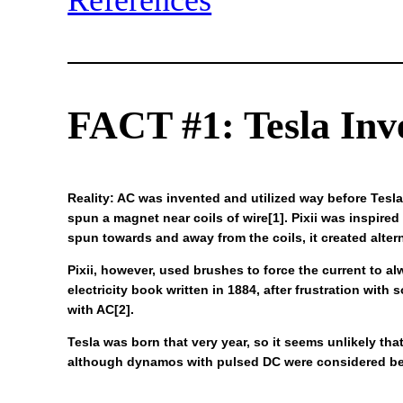
References
FACT #1: Tesla Inv
Reality: AC was invented and utilized way before Tesla
spun a magnet near coils of wire[1]. Pixii was inspired
spun towards and away from the coils, it created alter
Pixii, however, used brushes to force the current to a
electricity book written in 1884, after frustration wit
with AC[2].
Tesla was born that very year, so it seems unlikely th
although dynamos with pulsed DC were considered bett