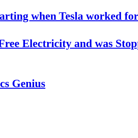
arting when Tesla worked fo
 Free Electricity and was St
ics Genius