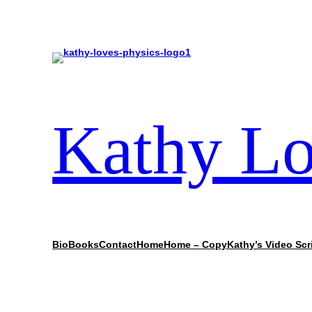
Kathy Lo
Bio
Books
Contact
Home
Home – Copy
Kathy’s Video Scr