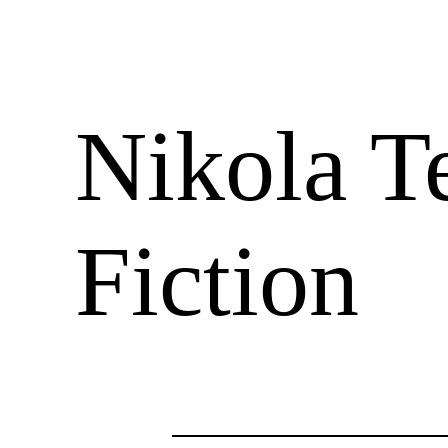
Nikola Te
Fiction