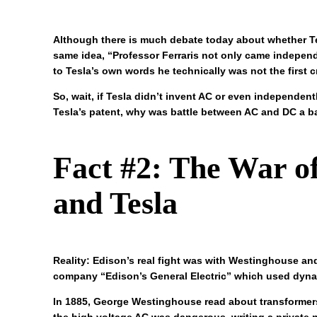
Although there is much debate today about whether Tes
same idea, “Professor Ferraris not only came independe
to Tesla’s own words he technically was not the first c
So, wait, if Tesla didn’t invent AC or even independe
Tesla’s patent, why was battle between AC and DC a ba
Fact #2: The War o
and Tesla
Reality: Edison’s real fight was with Westinghouse and
company “Edison’s General Electric” which used dyna
In 1885, George Westinghouse read about transformer