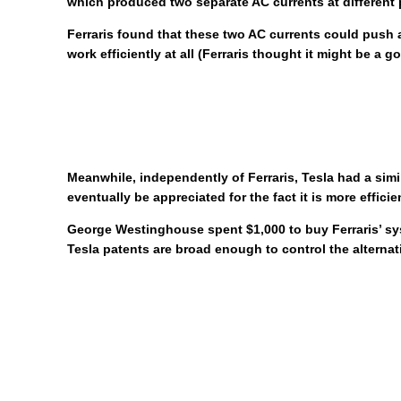
which produced two separate AC currents at different 
Ferraris found that these two AC currents could push a
work efficiently at all (Ferraris thought it might be a
Meanwhile, independently of Ferraris, Tesla had a sim
eventually be appreciated for the fact it is more effic
George Westinghouse spent $1,000 to buy Ferraris’ syst
Tesla patents are broad enough to control the altern