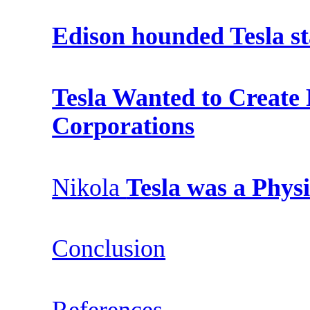
Edison hounded Tesla st
Tesla Wanted to Create
Corporations
Nikola
Tesla was a Phys
Conclusion