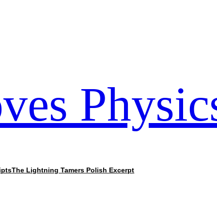
ves Physic
ipts
The Lightning Tamers Polish Excerpt