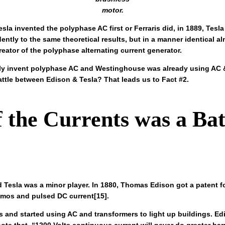
motor.
la invented the polyphase AC first or Ferraris did, in 1889, Tesl
ntly to the same theoretical results, but in a manner identical al
reator of the polyphase alternating current generator.
ntly invent polyphase AC and Westinghouse was already using AC & 
ttle between Edison & Tesla? That leads us to Fact #2.
f the Currents was a Ba
 Tesla was a minor player. In 1880, Thomas Edison got a patent fo
mos and pulsed DC current[15].
s and started using AC and transformers to light up buildings.