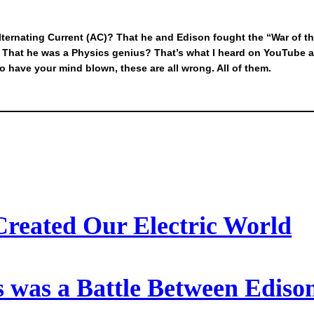
ternating Current (AC)? That he and Edison fought the “War of 
y? That he was a Physics genius? That’s what I heard on YouTube 
to have your mind blown, these are all wrong. All of them.
Created Our Electric World
 was a Battle Between Ediso