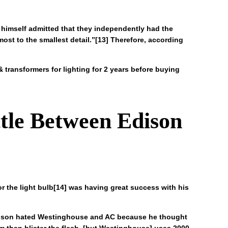
a himself admitted that they independently had the
most to the smallest detail.”[13] Therefore, according
transformers for lighting for 2 years before buying
ttle Between Edison
r the light bulb[14] was having great success with his
 Edison hated Westinghouse and AC because he thought