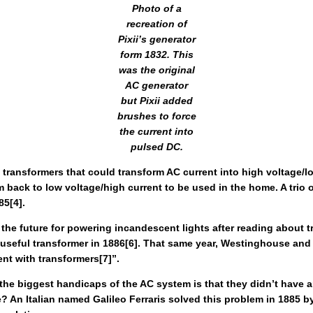
Photo of a
recreation of
Pixii’s generator
form 1832. This
was the original
AC generator
but Pixii added
brushes to force
the current into
pulsed DC.
g transformers that could transform AC current into high voltage/l
 back to low voltage/high current to be used in the home. A trio 
85[4].
future for powering incandescent lights after reading about tra
seful transformer in 1886[6]. That same year, Westinghouse and St
ent with transformers[7]”.
f the biggest handicaps of the AC system is that they didn’t have 
 An Italian named Galileo Ferraris solved this problem in 1885 by