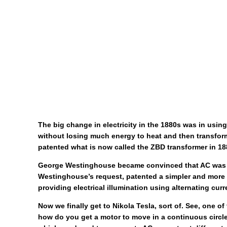
The big change in electricity in the 1880s was in usin
without losing much energy to heat and then transform
patented what is now called the ZBD transformer in 18
George Westinghouse became convinced that AC was the 
Westinghouse’s request, patented a simpler and more u
providing electrical illumination using alternating curr
Now we finally get to Nikola Tesla, sort of. See, one o
how do you get a motor to move in a continuous circle?