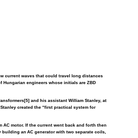
ow current waves that could travel long distances
of Hungarian engineers whose initials are ZBD
nsformers[5] and his assistant William Stanley, at
anley created the “first practical system for
an AC motor. If the current went back and forth then
 building an AC generator with two separate coils,