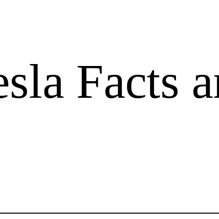
sla Facts 