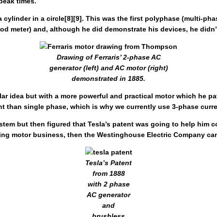
peak times.
 cylinder in a circle[8][9]. This was the first polyphase (multi-ph
 good meter) and, although he did demonstrate his devices, he didn’
Drawing of Ferraris’ 2-phase AC
generator (left) and AC motor (right)
demonstrated in 1885.
ilar idea but with a more powerful and practical motor which he 
ient than single phase, which is why we currently use 3-phase curre
em but then figured that Tesla’s patent was going to help him con
ating motor business, then the Westinghouse Electric Company can
Tesla’s Patent
from 1888
with 2 phase
AC generator
and
brushless