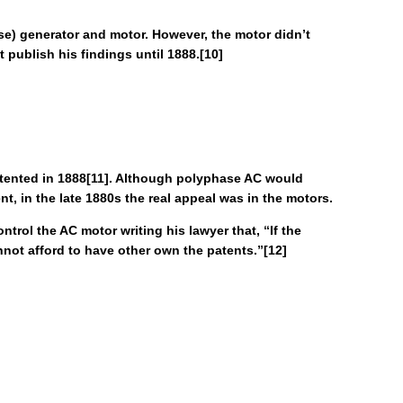
ase) generator and motor. However, the motor didn’t
t publish his findings until 1888.[10]
patented in 1888[11]. Although polyphase AC would
nt, in the late 1880s the real appeal was in the motors.
trol the AC motor writing his lawyer that, “If the
not afford to have other own the patents.”[12]