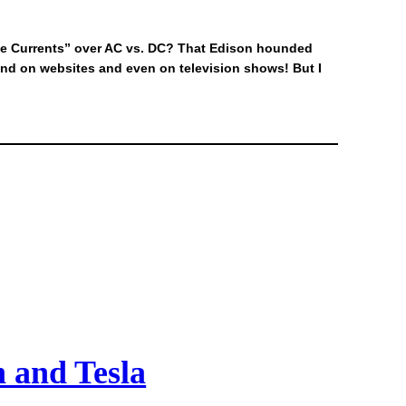
the Currents” over AC vs. DC? That Edison hounded
and on websites and even on television shows! But I
n and Tesla