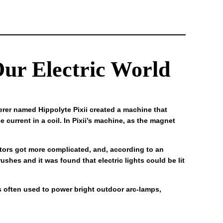
ur Electric World
erer named Hippolyte Pixii created a machine that
 current in a coil. In Pixii’s machine, as the magnet
rators got more complicated, and, according to an
ushes and it was found that electric lights could be lit
as often used to power bright outdoor arc-lamps,